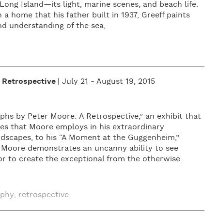
Long Island—its light, marine scenes, and beach life.
a home that his father built in 1937, Greeff paints
nd understanding of the sea,
 Retrospective
| July 21 - August 19, 2015
hs by Peter Moore: A Retrospective,” an exhibit that
es that Moore employs in his extraordinary
ndscapes, to his “A Moment at the Guggenheim,”
, Moore demonstrates an uncanny ability to see
r to create the exceptional from the otherwise
aphy
retrospective
,