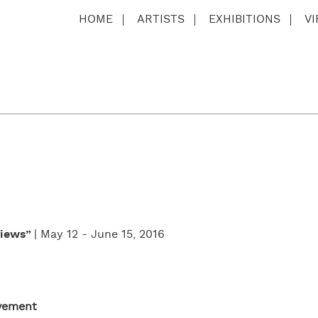
HOME
ARTISTS
EXHIBITIONS
V
Views”
| May 12 - June 15, 2016
ovement