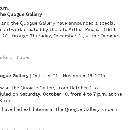
p.m.
 the Quogue Gallery
an and the Quogue Gallery have announced a special
f artwork created by the late Arthur Pinajian (1914-
er 20, through Thursday, December 31, at the Quogue
rks on Paper
ogue Gallery
| October 01 - November 16, 2015
iew at the Quogue Gallery from October 1 to
eduled on
Saturday, October 10, from 4 to 7 p.m.
at the
Street.
 have had exhibitions at the Quogue Gallery since it