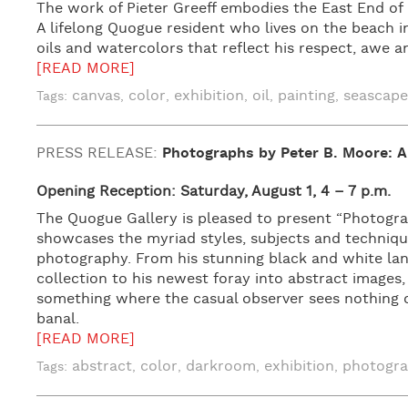
The work of Pieter Greeff embodies the East End of 
A lifelong Quogue resident who lives on the beach in 
oils and watercolors that reflect his respect, awe a
[READ MORE]
canvas
color
exhibition
oil
painting
seascape
Tags:
,
,
,
,
,
PRESS RELEASE:
Photographs by Peter B. Moore: A
Opening Reception: Saturday, August 1, 4 – 7 p.m.
The Quogue Gallery is pleased to present “Photograp
showcases the myriad styles, subjects and techniqu
photography. From his stunning black and white la
collection to his newest foray into abstract images
something where the casual observer sees nothing o
banal.
[READ MORE]
abstract
color
darkroom
exhibition
photogr
Tags:
,
,
,
,