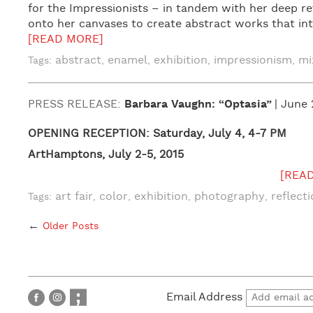
for the Impressionists – in tandem with her deep rev
onto her canvases to create abstract works that int
[READ MORE]
abstract
enamel
exhibition
impressionism
mi
Tags:
,
,
,
,
PRESS RELEASE:
Barbara Vaughn: “Optasia”
| June 
OPENING RECEPTION: Saturday, July 4, 4-7 PM
ArtHamptons, July 2-5, 2015
[REA
art fair
color
exhibition
photography
reflect
Tags:
,
,
,
,
←
Older Posts
Email Address