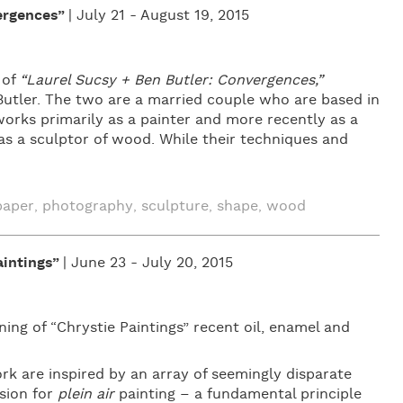
ergences”
| July 21 - August 19, 2015
 of
“Laurel Sucsy + Ben Butler: Convergences,”
utler. The two are a married couple who are based in
rks primarily as a painter and more recently as a
as a sculptor of wood. While their techniques and
paper
photography
sculpture
shape
wood
,
,
,
,
intings”
| June 23 - July 20, 2015
ng of “Chrystie Paintings” recent oil, enamel and
k are inspired by an array of seemingly disparate
sion for
plein air
painting – a fundamental principle