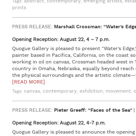
abstract
contemporary
emerging artists
esta
Tags:
,
,
,
prints
PRESS RELEASE:
Marshall Crossman: “Water’s Edg
Opening Reception: August 22, 4 – 7 p.m.
Quogue Gallery is pleased to present “Water’s Edge
painter based in Pacifica, California, on the coast s
working in oil on canvas, Crossman headed west in 1
country in Omaha, Nebraska, equally beyond reach of
the physical surroundings and the artistic climate
[READ MORE]
canvas
contemporary
exhibition
movement
o
Tags:
,
,
,
,
PRESS RELEASE:
Pieter Greeff: “Faces of the Sea”
Opening Reception: August 22, 4-7 p.m.
Quogue Gallery is pleased to announce the opening of