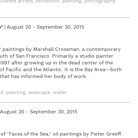
blished artists
exhibition
painting
photography
,
,
,
,
e”
| August 20 - September 30, 2015
,” paintings by Marshall Crossman, a contemporary
outh of San Francisco. Primarily a studio painter
997 after growing up in the dead center of the
 Pacific and the Atlantic. It is the Bay Area—both
—that has informed her body of work.
il
painting
seascape
water
,
,
,
| August 20 - September 30, 2015
 “Faces of the Sea,” oil paintings by Pieter Greeff.