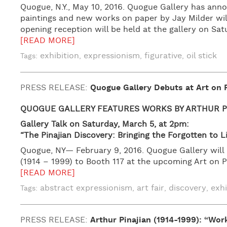
Quogue, N.Y., May 10, 2016. Quogue Gallery has ann
paintings and new works on paper by Jay Milder will 
opening reception will be held at the gallery on Sat
[READ MORE]
exhibition
expressionism
figurative
oil stick
Tags:
,
,
,
PRESS RELEASE:
Quogue Gallery Debuts at Art on
QUOGUE GALLERY FEATURES
WORKS BY ARTHUR P
Gallery Talk on Saturday, March 5, at 2pm:
“The Pinajian Discovery: Bringing the Forgotten to L
Quogue, NY— February 9, 2016. Quogue Gallery will 
(1914 – 1999) to Booth 117 at the upcoming Art on P
[READ MORE]
abstract expressionism
art fair
discovery
exhi
Tags:
,
,
,
PRESS RELEASE:
Arthur Pinajian (1914-1999): “Wor