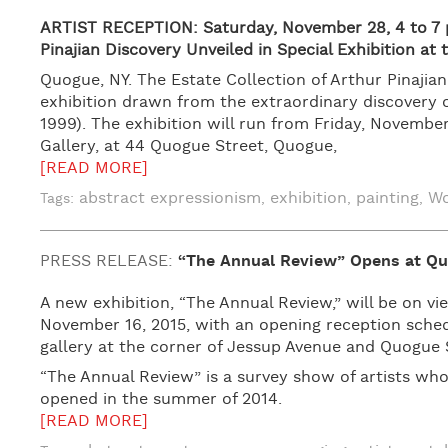
ARTIST RECEPTION: Saturday, November 28, 4 to 7 
Pinajian Discovery Unveiled in Special Exhibition at
Quogue, NY. The Estate Collection of Arthur Pinaji
exhibition drawn from the extraordinary discovery o
1999). The exhibition will run from Friday, Novemb
Gallery, at 44 Quogue Street, Quogue,
[READ MORE]
abstract expressionism
exhibition
painting
Wo
Tags:
,
,
,
PRESS RELEASE:
“The Annual Review” Opens at Qu
A new exhibition, “The Annual Review,” will be on v
November 16, 2015, with an opening reception sch
gallery at the corner of Jessup Avenue and Quogue 
“The Annual Review” is a survey show of artists who
opened in the summer of 2014.
[READ MORE]