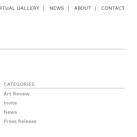
IRTUAL GALLERY
NEWS
ABOUT
CONTACT
CATEGORIES
Art Review
Invite
News
Press Release