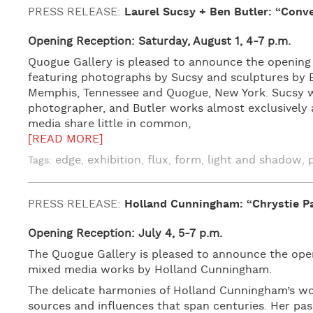
PRESS RELEASE:
Laurel Sucsy + Ben Butler: “Conv
Opening Reception: Saturday, August 1, 4-7 p.m.
Quogue Gallery is pleased to announce the opening
featuring photographs by Sucsy and sculptures by B
Memphis, Tennessee and Quogue, New York. Sucsy wo
photographer, and Butler works almost exclusively 
media share little in common,
[READ MORE]
edge
exhibition
flux
form
light and shadow
Tags:
,
,
,
,
,
PRESS RELEASE:
Holland Cunningham: “Chrystie Pa
Opening Reception: July 4, 5-7 p.m.
The Quogue Gallery is pleased to announce the openi
mixed media works by Holland Cunningham.
The delicate harmonies of Holland Cunningham’s wor
sources and influences that span centuries. Her pas