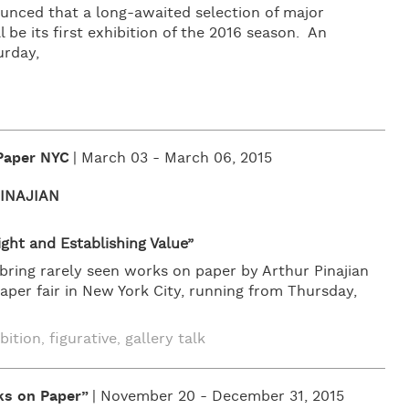
ounced that a long-awaited selection of major
be its first exhibition of the 2016 season. An
urday,
 Paper NYC
| March 03 - March 06, 2015
INAJIAN
ight and Establishing Value”
bring rarely seen works on paper by Arthur Pinajian
aper fair in New York City, running from Thursday,
bition
figurative
gallery talk
,
,
ks on Paper”
| November 20 - December 31, 2015