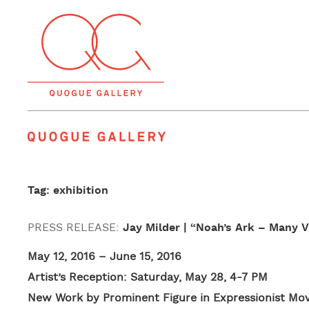
Quogue Gallery
Tag: exhibition
PRESS RELEASE:
Jay Milder | “Noah’s Ark – Many 
May 12, 2016 – June 15, 2016
Artist’s Reception: Saturday, May 28, 4-7 PM
New Work by Prominent Figure in Expressionist M