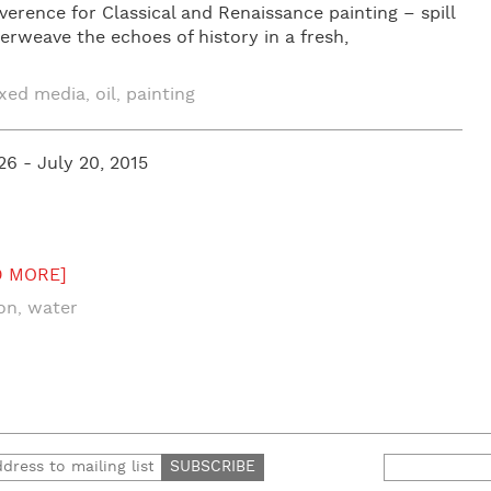
erence for Classical and Renaissance painting – spill
erweave the echoes of history in a fresh,
xed media
oil
painting
,
,
26 - July 20, 2015
D MORE]
ion
water
,
Search
for: