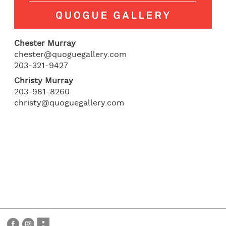
Chester Murray
chester@quoguegallery.com
203-321-9427
Christy Murray
203-981-8260
christy@quoguegallery.com