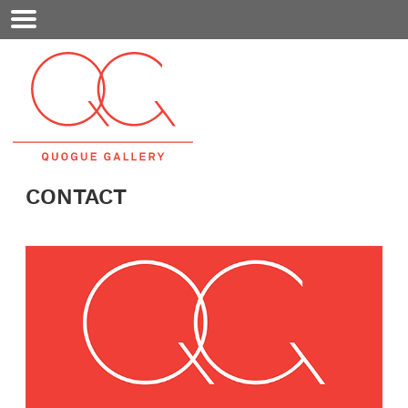
Mobile
Menu
CONTACT