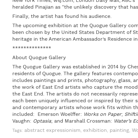
New York Times, wsj.com, London Daily Mail, ABC’s 
heralded Pinajian as “the unlikely discovery that ha
Finally, the artist has found his audience.
The upcoming exhibition at the Quogue Gallery come
been chosen by the United States Department of Sta
heritage in the American Ambassador’s Residence in
**************
About Quogue Gallery
The Quogue Gallery was established in 2014 by Ches
residents of Quogue. The gallery features contemp
includes paintings and prints, photography, glass, a
the work of East End artists who capture the moods,
the East End. The artists do not necessarily represen
each been uniquely influenced or inspired by their 
and contemporary artists whose work fits within the
included: Emerson Woelffer:
Works on Paper
;
Shift
Vaughn:
Optasia
; and Marshall Crossman:
Water’s E
abstract expressionism
exhibition
painting
Wo
Tags:
,
,
,