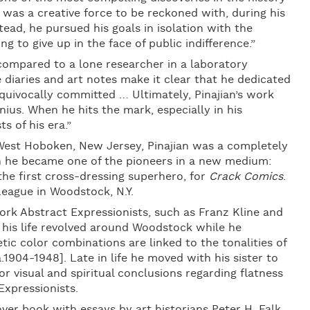
 was a creative force to be reckoned with, during his
stead, he pursued his goals in isolation with the
 to give up in the face of public indifference.”
 compared to a lone researcher in a laboratory
 diaries and art notes make it clear that he dedicated
equivocally committed … Ultimately, Pinajian’s work
genius. When he hits the mark, especially in his
s of his era.”
est Hoboken, New Jersey, Pinajian was a completely
on he became one of the pioneers in a new medium:
he first cross-dressing superhero, for
Crack Comics
.
League in Woodstock, N.Y.
rk Abstract Expressionists, such as Franz Kline and
s his life revolved around Woodstock while he
tic color combinations are linked to the tonalities of
1904-1948]. Late in life he moved with his sister to
or visual and spiritual conclusions regarding flatness
Expressionists.
er book with essays by art historians Peter H. Falk,