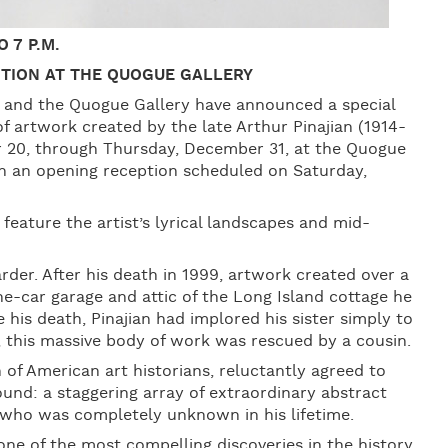
 7 P.M.
BITION AT THE QUOGUE GALLERY
an and the Quogue Gallery have announced a special
f artwork created by the late Arthur Pinajian (1914-
er 20, through Thursday, December 31, at the Quogue
th an opening reception scheduled on Saturday,
 feature the artist’s lyrical landscapes and mid-
rder. After his death in 1999, artwork created over a
e-car garage and attic of the Long Island cottage he
e his death, Pinajian had implored his sister simply to
t, this massive body of work was rescued by a cousin.
 of American art historians, reluctantly agreed to
und: a staggering array of extraordinary abstract
st who was completely unknown in his lifetime.
ne of the most compelling discoveries in the history