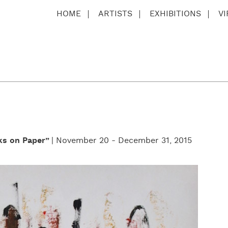
HOME
ARTISTS
EXHIBITIONS
V
ks on Paper”
| November 20 - December 31, 2015