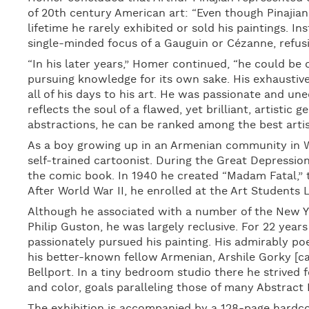
of 20th century American art: “Even though Pinajian
lifetime he rarely exhibited or sold his paintings. In
single-minded focus of a Gauguin or Cézanne, refusing
“In his later years,” Homer continued, “he could be
pursuing knowledge for its own sake. His exhaustive
all of his days to his art. He was passionate and un
reflects the soul of a flawed, yet brilliant, artistic 
abstractions, he can be ranked among the best artist
As a boy growing up in an Armenian community in W
self-trained cartoonist. During the Great Depressi
the comic book. In 1940 he created “Madam Fatal,” t
After World War II, he enrolled at the Art Students 
Although he associated with a number of the New Yo
Philip Guston, he was largely reclusive. For 22 year
passionately pursued his painting. His admirably poe
his better-known fellow Armenian, Arshile Gorky [ca.
Bellport. In a tiny bedroom studio there he strived f
and color, goals paralleling those of many Abstract 
The exhibition is accompanied by a 128-page hardcov