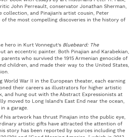
 critic John Perreault, conservator Jonathan Sherman,
collection, and Pinajian’s artist cousin, Peter
e of the most compelling discoveries in the history of
he hero in Kurt Vonnegut’s
Bluebeard: The
ut an eccentric painter. Both Pinajian and Karabekian,
 parents who survived the 1915 Armenian genocide of
d children, and made their way to the United States,
ion.
 World War II in the European theater, each earning
ned their careers as illustrators for higher artistic
k, and hung out with the Abstract Expressionists at
lly moved to Long Island’s East End near the ocean,
in a garage.
 his artwork has thrust Pinajian into the public eye,
rdinary artistic gifts have attracted the attention of
 his story has been reported by sources including the