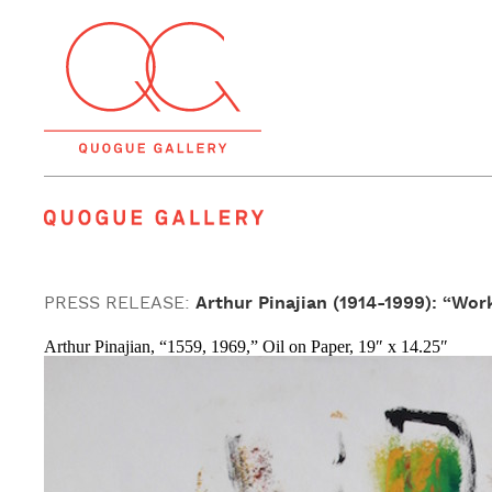
Quogue Gallery
PRESS RELEASE:
Arthur Pinajian (1914-1999): “Wor
Arthur Pinajian, “1559, 1969,” Oil on Paper, 19″ x 14.25″