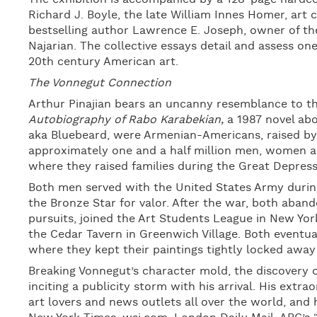
Richard J. Boyle, the late William Innes Homer, art
bestselling author Lawrence E. Joseph, owner of the 
Najarian. The collective essays detail and assess on
20th century American art.
The Vonnegut Connection
Arthur Pinajian bears an uncanny resemblance to t
Autobiography of Rabo Karabekian,
a 1987 novel abo
aka Bluebeard, were Armenian-Americans, raised by
approximately one and a half million men, women an
where they raised families during the Great Depress
Both men served with the United States Army during
the Bronze Star for valor. After the war, both abando
pursuits, joined the Art Students League in New Yor
the Cedar Tavern in Greenwich Village. Both eventua
where they kept their paintings tightly locked away 
Breaking Vonnegut’s character mold, the discovery of
inciting a publicity storm with his arrival. His extrao
art lovers and news outlets all over the world, and