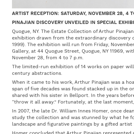
ARTIST RECEPTION: SATURDAY, NOVEMBER 28, 4 TO
PINAJIAN DISCOVERY UNVEILED IN SPECIAL EXHI
Quogue, NY. The Estate Collection of Arthur Pinaji
exhibition drawn from the extraordinary discovery o
1999). The exhibition will run from Friday, Novemb
Gallery, at 44 Quogue Street, Quogue, NY 11969, wi
November 28, from 4 to 7 p.m.
The limited-run exhibition of 14 works on paper will
century abstractions.
When it came to his work, Arthur Pinajian was a hoa
span of five decades was found stacked up in the on
shared with his sister in Bellport. In the years befor
“throw it all away.” Fortunately, at the last momen
In 2007, the late Dr. William Innes Homer, once dean
study the collection and was stunned by what he fo
landscape and figurative paintings by a gifted arti
Homer concluded that Arthur Pinajian represented o