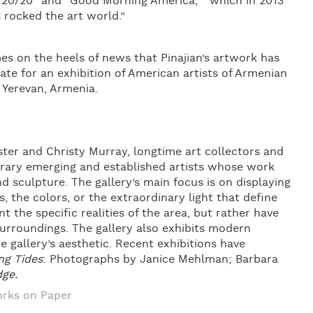
“20/20” and “Good Morning America, “ which in 2013
s rocked the art world.”
s on the heels of news that Pinajian’s artwork has
te for an exhibition of American artists of Armenian
 Yerevan, Armenia.
ter and Christy Murray, longtime art collectors and
orary emerging and established artists whose work
nd sculpture. The gallery’s main focus is on displaying
 the colors, or the extraordinary light that define
t the specific realities of the area, but rather have
surroundings. The gallery also exhibits modern
 gallery’s aesthetic. Recent exhibitions have
ing Tides
: Photographs by Janice Mehlman; Barbara
dge.
rks on Paper