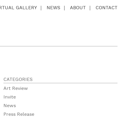
IRTUAL GALLERY
NEWS
ABOUT
CONTACT
CATEGORIES
Art Review
Invite
News
Press Release