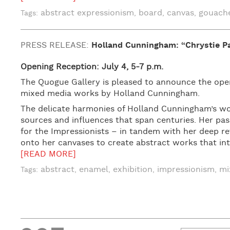
abstract expressionism
board
canvas
gouach
Tags:
,
,
,
PRESS RELEASE:
Holland Cunningham: “Chrystie Pa
Opening Reception: July 4, 5-7 p.m.
The Quogue Gallery is pleased to announce the openi
mixed media works by Holland Cunningham.
The delicate harmonies of Holland Cunningham’s wor
sources and influences that span centuries. Her pas
for the Impressionists – in tandem with her deep rev
onto her canvases to create abstract works that int
[READ MORE]
abstract
enamel
exhibition
impressionism
mi
Tags:
,
,
,
,