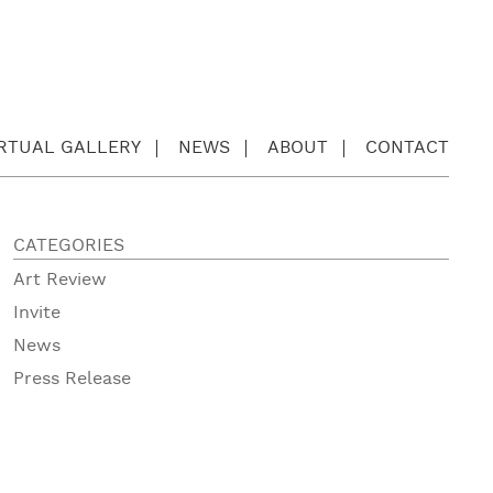
IRTUAL GALLERY
NEWS
ABOUT
CONTACT
CATEGORIES
Art Review
Invite
News
Press Release