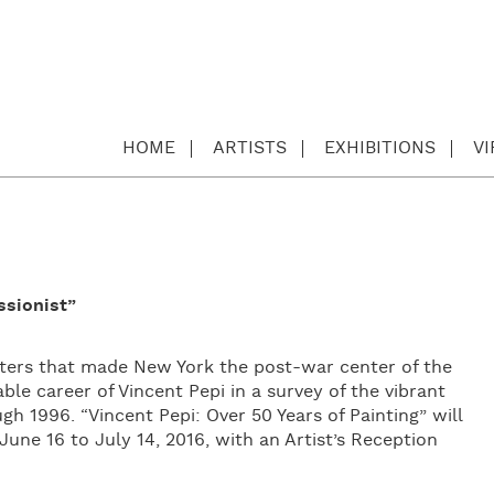
HOME
ARTISTS
EXHIBITIONS
V
ssionist”
asters that made New York the post-war center of the
ble career of Vincent Pepi in a survey of the vibrant
 1996. “Vincent Pepi: Over 50 Years of Painting” will
une 16 to July 14, 2016, with an Artist’s Reception