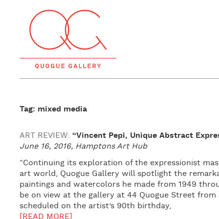
Tag: mixed media
ART REVIEW:
“Vincent Pepi, Unique Abstract Expre
June 16, 2016, Hamptons Art Hub
“Continuing its exploration of the expressionist m
art world, Quogue Gallery will spotlight the remarka
paintings and watercolors he made from 1949 through
be on view at the gallery at 44 Quogue Street from J
scheduled on the artist’s 90th birthday,
[READ MORE]