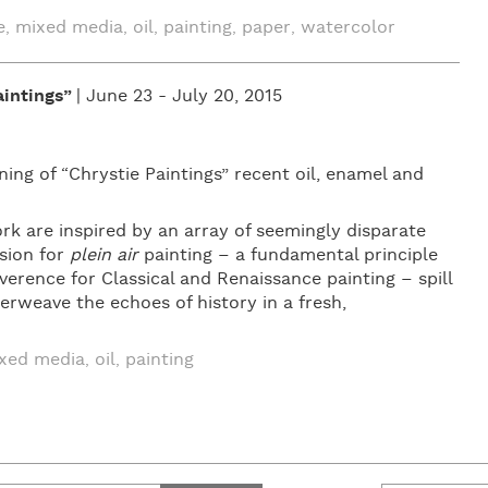
e
mixed media
oil
painting
paper
watercolor
,
,
,
,
,
intings”
| June 23 - July 20, 2015
ng of “Chrystie Paintings” recent oil, enamel and
k are inspired by an array of seemingly disparate
sion for
plein air
painting – a fundamental principle
erence for Classical and Renaissance painting – spill
erweave the echoes of history in a fresh,
xed media
oil
painting
,
,