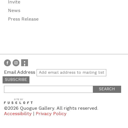
Invite
News
Press Release
Email Address
Search
for:
©2026 Quogue Gallery. All rights reserved.
Accessibility
|
Privacy Policy