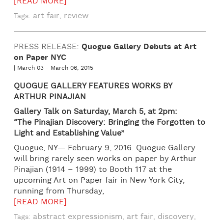
[READ MORE]
art fair
review
Tags:
,
PRESS RELEASE:
Quogue Gallery Debuts at Art
on Paper NYC
| March 03 - March 06, 2015
QUOGUE GALLERY FEATURES
WORKS BY
ARTHUR PINAJIAN
Gallery Talk on Saturday, March 5, at 2pm:
“The Pinajian Discovery: Bringing the Forgotten to
Light and Establishing Value”
Quogue, NY— February 9, 2016. Quogue Gallery
will bring rarely seen works on paper by Arthur
Pinajian (1914 – 1999) to Booth 117 at the
upcoming Art on Paper fair in New York City,
running from Thursday,
[READ MORE]
abstract expressionism
art fair
discovery
Tags:
,
,
,