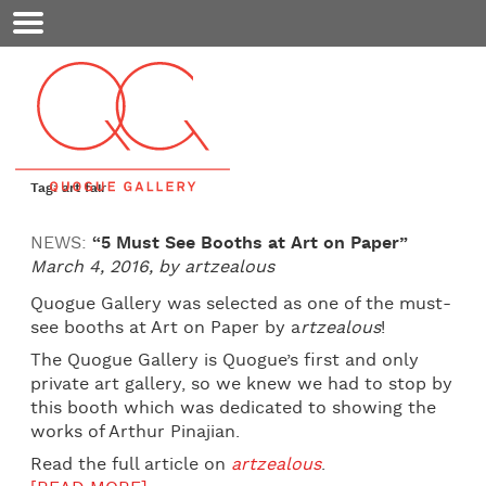
Mobile
Menu
Tag: art fair
NEWS:
“5 Must See Booths at Art on Paper”
March 4, 2016, by artzealous
Quogue Gallery was selected as one of the must-
see booths at Art on Paper by a
rtzealous
!
The Quogue Gallery is Quogue’s first and only
private art gallery, so we knew we had to stop by
this booth which was dedicated to showing the
works of Arthur Pinajian.
Read the full article on
artzealous
.