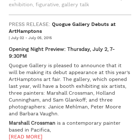
exhibition
figurative
gallery talk
,
,
PRESS RELEASE:
Quogue Gallery Debuts at
ArtHamptons
| July 02 - July 05, 2015
Opening Night Preview: Thursday, July 2, 7-
9:30PM
Quogue Gallery is pleased to announce that it
will be making its debut appearance at this year’s
ArtHamptons art fair. The gallery, which opened
last year, will have a booth exhibiting six artists,
three painters: Marshall Crossman, Holland
Cunningham, and Sam Glankoff; and three
photographers: Janice Mehlman, Peter Moore
and Barbara Vaughn.
M
arshall Crossman
is a contemporary painter
based in Pacifica,
[READ MORE]