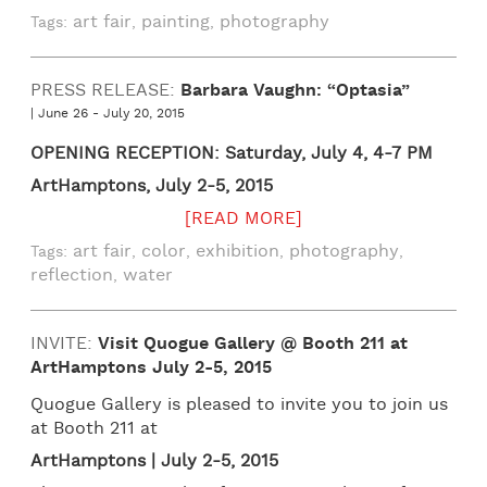
art fair
painting
photography
Tags:
,
,
PRESS RELEASE:
Barbara Vaughn: “Optasia”
| June 26 - July 20, 2015
OPENING RECEPTION: Saturday, July 4, 4-7 PM
ArtHamptons, July 2-5, 2015
[READ MORE]
art fair
color
exhibition
photography
Tags:
,
,
,
,
reflection
water
,
INVITE:
Visit Quogue Gallery @ Booth 211 at
ArtHamptons July 2-5, 2015
Quogue Gallery is pleased to invite you to join us
at Booth 211 at
ArtHamptons | July 2-5, 2015