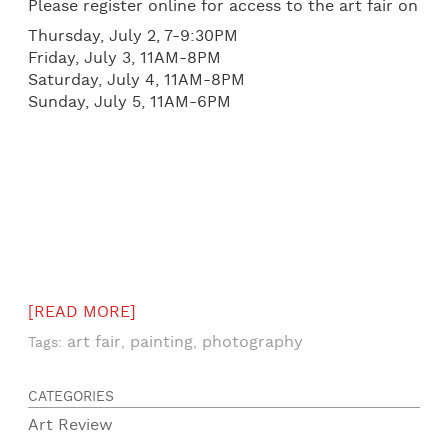
Please register online for access to the art fair on
Thursday, July 2, 7-9:30PM
Friday, July 3, 11AM-8PM
Saturday, July 4, 11AM-8PM
Sunday, July 5, 11AM-6PM
[READ MORE]
art fair
painting
photography
Tags:
,
,
CATEGORIES
Art Review