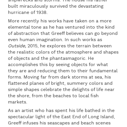
shipwrecks and storms. The house his father
built miraculously survived the devastating
hurricane of 1938.
More recently his works have taken on a more
elemental tone as he has ventured into the kind
of abstraction that Greeff believes can go beyond
even human imagination. In such works as
Outside,
2015, he explores the terrain between
the realistic colors of the atmosphere and shapes
of objects and the phantasmagoric. He
accomplishes this by seeing objects for what
they are and reducing them to their fundamental
forms. Moving far from dark storms at sea, his
flattened planes of bright, summery colors and
simple shapes celebrate the delights of life near
the shore, from the beaches to local fish
markets.
As an artist who has spent his life bathed in the
spectacular light of the East End of Long Island,
Greeff infuses his seascapes and beach scenes