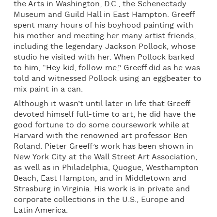
the Arts in Washington, D.C., the Schenectady
Museum and Guild Hall in East Hampton. Greeff
spent many hours of his boyhood painting with
his mother and meeting her many artist friends,
including the legendary Jackson Pollock, whose
studio he visited with her. When Pollock barked
to him, “Hey kid, follow me,” Greeff did as he was
told and witnessed Pollock using an eggbeater to
mix paint in a can.
Although it wasn’t until later in life that Greeff
devoted himself full-time to art, he did have the
good fortune to do some coursework while at
Harvard with the renowned art professor Ben
Roland. Pieter Greeff’s work has been shown in
New York City at the Wall Street Art Association,
as well as in Philadelphia, Quogue, Westhampton
Beach, East Hampton, and in Middletown and
Strasburg in Virginia. His work is in private and
corporate collections in the U.S., Europe and
Latin America.