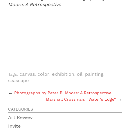
Moore: A Retrospective
.
canvas
color
exhibition
oil
painting
Tags:
,
,
,
,
,
seascape
←
Photographs by Peter B. Moore: A Retrospective
→
Marshall Crossman: “Water’s Edge”
CATEGORIES
Art Review
Invite