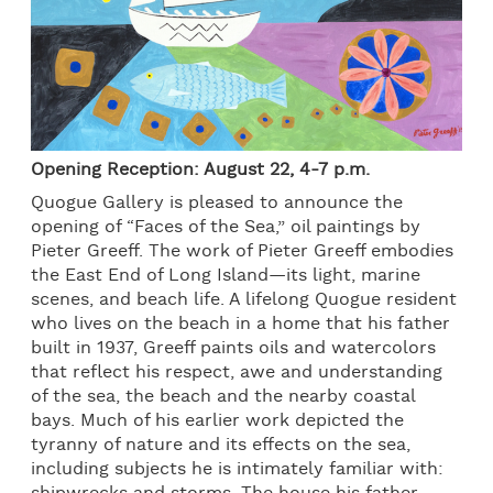
Opening Reception: August 22, 4-7 p.m.
Quogue Gallery is pleased to announce the
opening of “Faces of the Sea,” oil paintings by
Pieter Greeff. The work of Pieter Greeff embodies
the East End of Long Island—its light, marine
scenes, and beach life. A lifelong Quogue resident
who lives on the beach in a home that his father
built in 1937, Greeff paints oils and watercolors
that reflect his respect, awe and understanding
of the sea, the beach and the nearby coastal
bays. Much of his earlier work depicted the
tyranny of nature and its effects on the sea,
including subjects he is intimately familiar with: