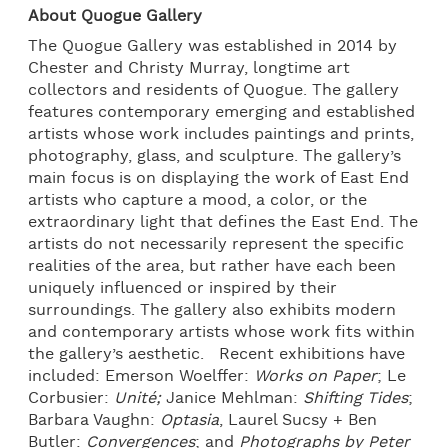
About Quogue Gallery
The Quogue Gallery was established in 2014 by
Chester and Christy Murray, longtime art
collectors and residents of Quogue. The gallery
features contemporary emerging and established
artists whose work includes paintings and prints,
photography, glass, and sculpture. The gallery’s
main focus is on displaying the work of East End
artists who capture a mood, a color, or the
extraordinary light that defines the East End. The
artists do not necessarily represent the specific
realities of the area, but rather have each been
uniquely influenced or inspired by their
surroundings. The gallery also exhibits modern
and contemporary artists whose work fits within
the gallery’s aesthetic. Recent exhibitions have
included: Emerson Woelffer:
Works on Paper
; Le
Corbusier:
Unité;
Janice Mehlman:
Shifting Tides
;
Barbara Vaughn:
Optasia
, Laurel Sucsy + Ben
Butler:
Convergences
; and
Photographs by Peter