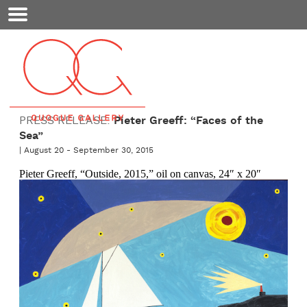
Mobile
Menu
PRESS RELEASE:
Pieter Greeff: “Faces of the
Sea”
| August 20 - September 30, 2015
Pieter Greeff, “Outside, 2015,” oil on canvas, 24″ x 20″