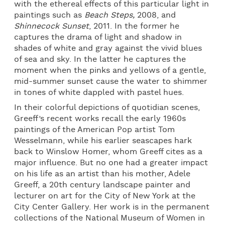
with the ethereal effects of this particular light in
paintings such as
Beach Steps,
2008, and
Shinnecock Sunset
, 2011. In the former he
captures the drama of light and shadow in
shades of white and gray against the vivid blues
of sea and sky. In the latter he captures the
moment when the pinks and yellows of a gentle,
mid-summer sunset cause the water to shimmer
in tones of white dappled with pastel hues.
In their colorful depictions of quotidian scenes,
Greeff’s recent works recall the early 1960s
paintings of the American Pop artist Tom
Wesselmann, while his earlier seascapes hark
back to Winslow Homer, whom Greeff cites as a
major influence. But no one had a greater impact
on his life as an artist than his mother, Adele
Greeff, a 20th century landscape painter and
lecturer on art for the City of New York at the
City Center Gallery. Her work is in the permanent
collections of the National Museum of Women in