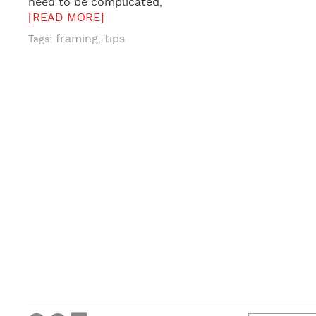
need to be complicated,
[READ MORE]
framing
tips
Tags:
,