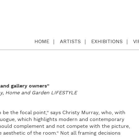
HOME
ARTISTS
EXHIBITIONS
V
land gallery owners”
day, Home and Garden LIFESTYLE
o be the focal point,” says Christy Murray, who, with
Quogue, which highlights modern and contemporary
 should complement and not compete with the picture,
aesthetic of the room.” Not all framing decisions