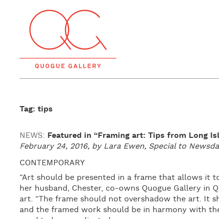
Tag: tips
NEWS:
Featured in “Framing art: Tips from Long Is
February 24, 2016, by Lara Ewen, Special to News
CONTEMPORARY
“Art should be presented in a frame that allows it t
her husband, Chester, co-owns Quogue Gallery in 
art. “The frame should not overshadow the art. It
and the framed work should be in harmony with the 