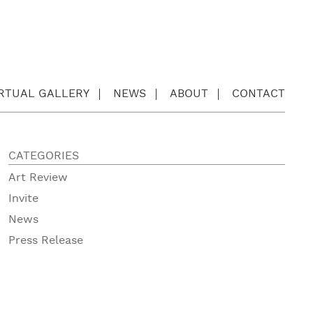
IRTUAL GALLERY
NEWS
ABOUT
CONTACT
CATEGORIES
Art Review
Invite
News
Press Release