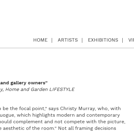
HOME
ARTISTS
EXHIBITIONS
V
land gallery owners”
day, Home and Garden LIFESTYLE
o be the focal point,” says Christy Murray, who, with
Quogue, which highlights modern and contemporary
 should complement and not compete with the picture,
aesthetic of the room.” Not all framing decisions