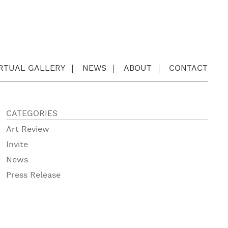
IRTUAL GALLERY
NEWS
ABOUT
CONTACT
CATEGORIES
Art Review
Invite
News
Press Release