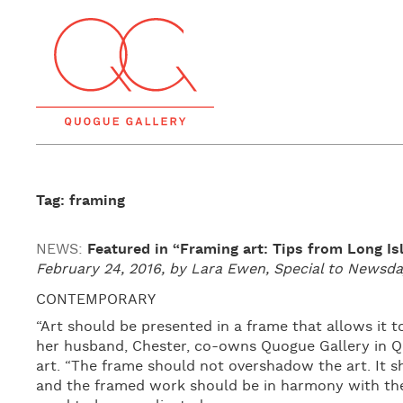
Tag: framing
NEWS:
Featured in “Framing art: Tips from Long Is
February 24, 2016, by Lara Ewen, Special to News
CONTEMPORARY
“Art should be presented in a frame that allows it t
her husband, Chester, co-owns Quogue Gallery in 
art. “The frame should not overshadow the art. It
and the framed work should be in harmony with the 