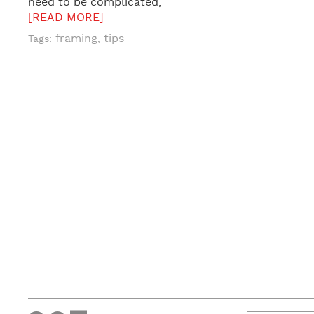
need to be complicated,
[READ MORE]
framing
tips
Tags:
,