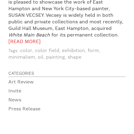
is pleased to showcase the work of East
Hampton and New York City-based painter,
SUSAN VECSEY. Vecsey is widely held in both
public and private collections and most recently,
Guild Hall Museum, East Hampton, acquired
White Main Beach
for its permanent collection.
[READ MORE]
color
color field
exhibition
form
Tags:
,
,
,
,
minimalism
oil
painting
shape
,
,
,
CATEGORIES
Art Review
Invite
News
Press Release