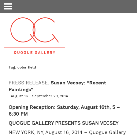
Mobile
Menu
Tag: color field
PRESS RELEASE:
Susan Vecsey: “Recent
Paintings”
| August 16 - September 29, 2014
Opening Reception: Saturday, August 16th, 5 –
6:30 PM
QUOGUE GALLERY PRESENTS SUSAN VECSEY
NEW YORK, NY, August 16, 2014 – Quogue Gallery