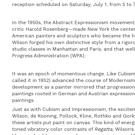
reception scheduled on Saturday, July 1, from 5 to 
In the 1950s, the Abstract Expressionism movemen
critic Harold Rosenberg—made New York the center of
American painters and sculptors who became the hero
Wilson forged his own distinctive style from a rigor
studio classes in Manhattan and Paris, and that we
Progress Administration (WPA).
It was an epoch of momentous change. Like Cubism 
called it in 1952) advanced the course of Modernism
development as a painter mirrored that progression
paintings rooted in German and Austrian expression
paintings.
Just as with Cubism and Impressionism, the excite
Wilson, de Kooning, Pollock, Kline, Rothko and Gork
these artists put paint on canvas. This kind of ener
toned vibratory color contrasts of
Regatta
, Wilson’