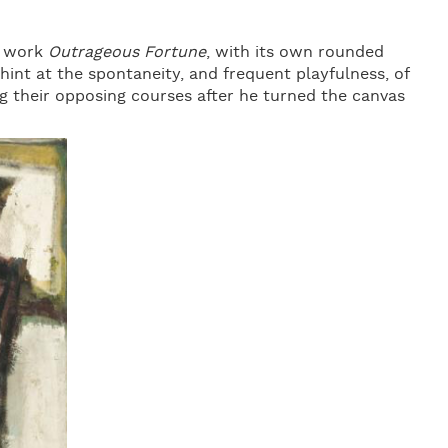
g work
Outrageous Fortune
, with its own rounded
 hint at the spontaneity, and frequent playfulness, of
ng their opposing courses after he turned the canvas