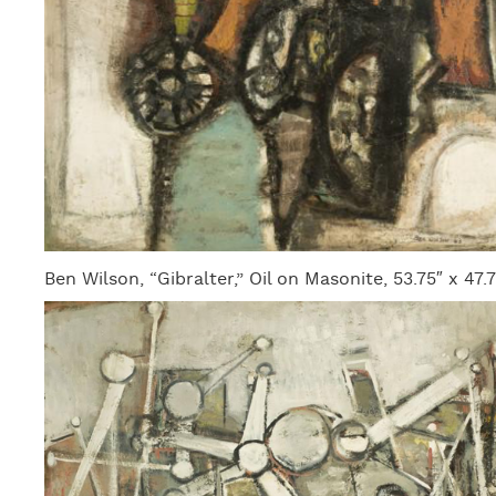
Ben Wilson, “Gibralter,” Oil on Masonite, 53.75″ x 47.