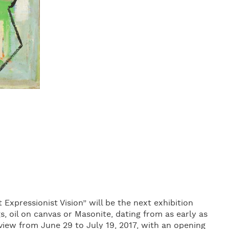
 Expressionist Vision” will be the next exhibition
s, oil on canvas or Masonite, dating from as early as
 view from June 29 to July 19, 2017, with an opening