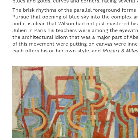
blues and golds, curves and corners, racing several
The brisk rhythms of the parallel foreground forms 
Pursue that opening of blue sky into the complex an
and it is clear that Wilson had not just mastered hi
Julien in Paris his teachers were among the eyewitn
the architectural idiom that was a major part of Ab
of this movement were putting on canvas were inner
each offers his or her own style, and
Mozart & Miles