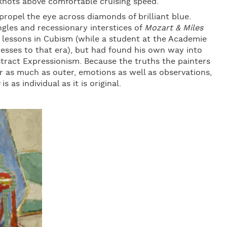
 knots above comfortable cruising speed.
propel the eye across diamonds of brilliant blue.
gles and recessionary interstices of
Mozart & Miles
s lessons in Cubism (while a student at the Academie
esses to that era), but had found his own way into
stract Expressionism. Because the truths the painters
 as much as outer, emotions as well as observations,
is as individual as it is original.