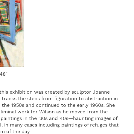
 48″
 this exhibition was created by sculptor Joanne
 tracks the steps from figuration to abstraction in
n the 1950s and continued to the early 1960s. She
a liminal work for Wilson as he moved from the
 paintings in the ’30s and ’40s—haunting images of
I, in many cases including paintings of refuges that
om of the day.