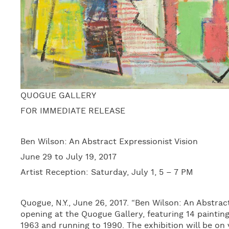
QUOGUE GALLERY
FOR IMMEDIATE RELEASE
Ben Wilson: An Abstract Expressionist Vision
June 29 to July 19, 2017
Artist Reception: Saturday, July 1, 5 – 7 PM
Quogue, N.Y., June 26, 2017. “Ben Wilson: An Abstract
opening at the Quogue Gallery, featuring 14 painting
1963 and running to 1990. The exhibition will be on