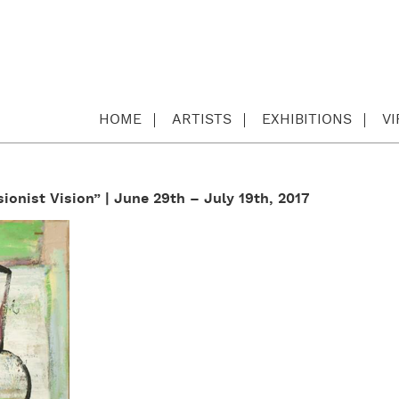
HOME
ARTISTS
EXHIBITIONS
V
ionist Vision” | June 29th – July 19th, 2017