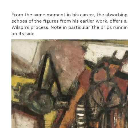
From the same moment in his career, the absorbin
echoes of the figures from his earlier work, offers a
Wilson’s process. Note in particular the drips runni
on its side.