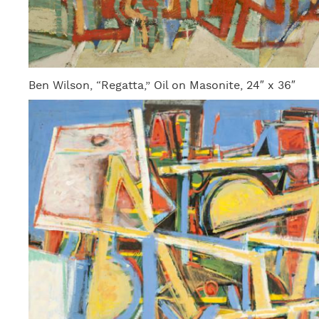
Ben Wilson, “Regatta,” Oil on Masonite, 24″ x 36″