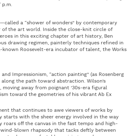
7 p.m.
t—called a “shower of wonders” by contemporary
 the art world. Inside the close-knit circle of
es in this exciting chapter of art history, Ben
ous drawing regimen, painterly techniques refined in
ll-known Roosevelt-era incubator of talent, the Works
and Impressionism, “action painting” (as Rosenberg
 along the path toward abstraction. Wilson’s
, moving away from poignant ’30s-era figural
ism toward the geometries of his vibrant Ab Ex
ment that continues to awe viewers of works by
y starts with the sheer energy involved in the way
gy roars off the canvas in the fast tempo and high-
s wind-blown rhapsody that tacks deftly between