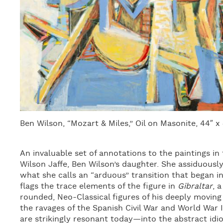
Ben Wilson, “Mozart & Miles,” Oil on Masonite, 44″ x
An invaluable set of annotations to the paintings in
Wilson Jaffe, Ben Wilson’s daughter. She assiduously
what she calls an “arduous” transition that began i
flags the trace elements of the figure in
Gibraltar
, 
rounded, Neo-Classical figures of his deeply moving
the ravages of the Spanish Civil War and World War I
are strikingly resonant today—into the abstract idi