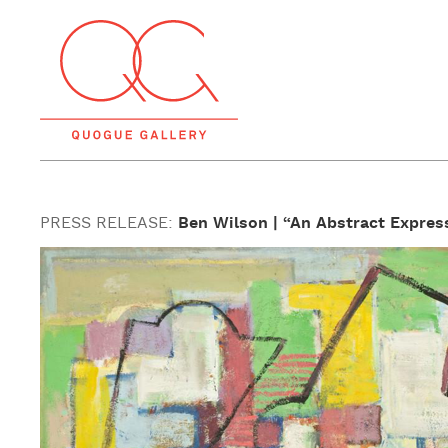
PRESS RELEASE:
Ben Wilson | “An Abstract Express