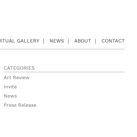
IRTUAL GALLERY
NEWS
ABOUT
CONTACT
CATEGORIES
Art Review
Invite
News
Press Release