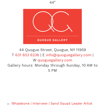
44″
44 Quogue Street, Quogue, NY 11959
T
631 653 6236
| E
info@quoguegallery.com
|
W
quoguegallery.com
Gallery hours:
Monday
through
Sunday
,
10 AM to
5 PM
←
Whalebone | Interview | Sand Squad Leader Artist