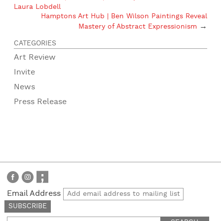
Laura Lobdell
Hamptons Art Hub | Ben Wilson Paintings Reveal
→
Mastery of Abstract Expressionism
CATEGORIES
Art Review
Invite
News
Press Release
Email Address