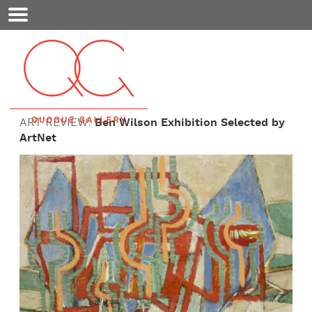
Mobile
Menu
ART REVIEW:
Ben Wilson Exhibition Selected by
ArtNet