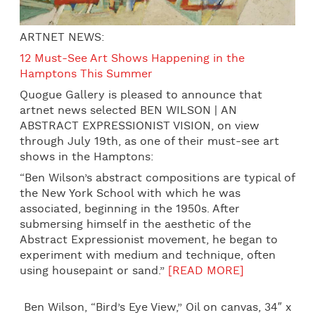
ARTNET NEWS:
12 Must-See Art Shows Happening in the
Hamptons This Summer
Quogue Gallery is pleased to announce that
artnet news selected BEN WILSON | AN
ABSTRACT EXPRESSIONIST VISION, on view
through
July 19th
, as one of their must-see art
shows in the Hamptons:
“Ben Wilson’s abstract compositions are typical of
the New York School with which he was
associated, beginning in the 1950s. After
submersing himself in the aesthetic of the
Abstract Expressionist movement, he began to
experiment with medium and technique, often
using housepaint or sand.”
[READ MORE]
Ben Wilson, “Bird’s Eye View,” Oil on canvas, 34″ x