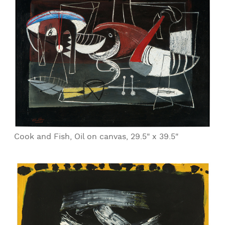
Cook and Fish, Oil on canvas, 29.5" x 39.5"