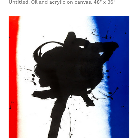
Untitled, Oil and acrylic on canvas, 48" x 36"