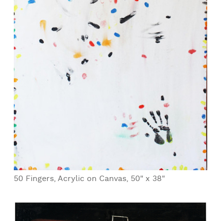
50 Fingers, Acrylic on Canvas, 50" x 38"