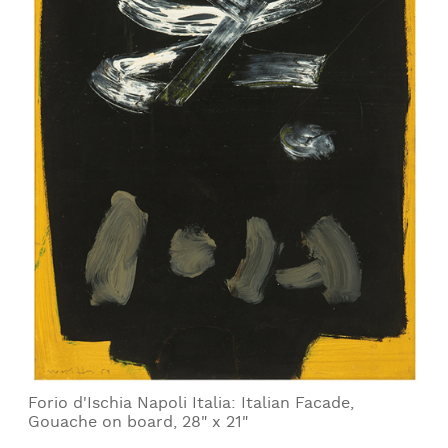
Forio d'Ischia Napoli Italia: Italian Facade,
Gouache on board, 28" x 21"