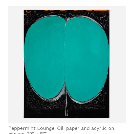
Peppermint Lounge, Oil, paper and acyrlic on