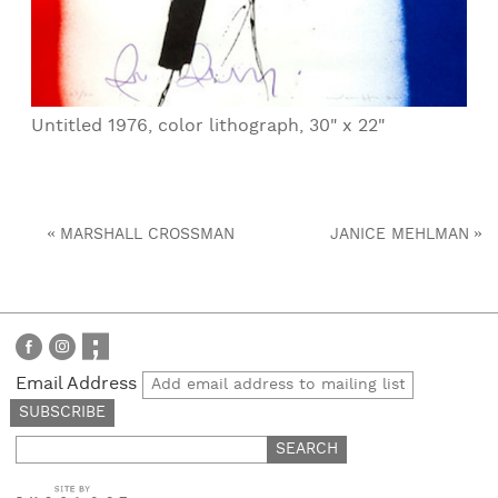
Untitled 1976, color lithograph, 30" x 22"
«
»
MARSHALL CROSSMAN
JANICE MEHLMAN
Email Address
Search
for: