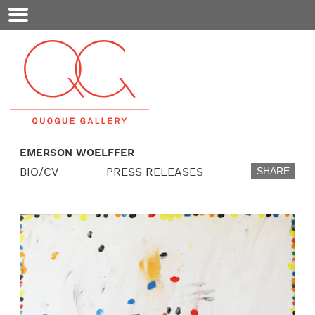
Mobile
Menu
EMERSON WOELFFER
BIO/CV
PRESS RELEASES
SHARE