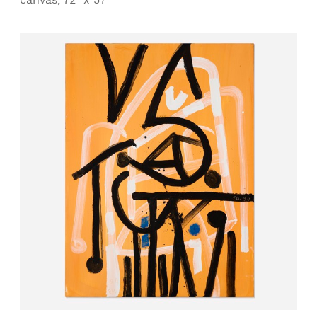
canvas, 72" x 57"