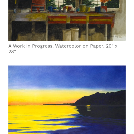
A Work in Progress, Watercolor on Paper, 20" x
28"