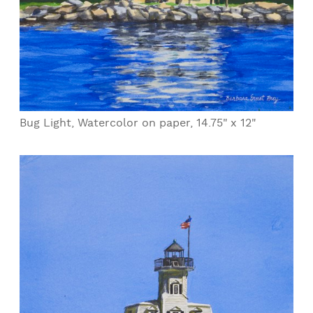
Bug Light, Watercolor on paper, 14.75" x 12"