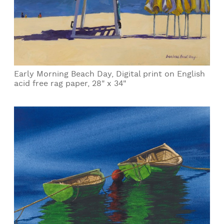
Early Morning Beach Day, Digital print on English
acid free rag paper, 28" x 34"