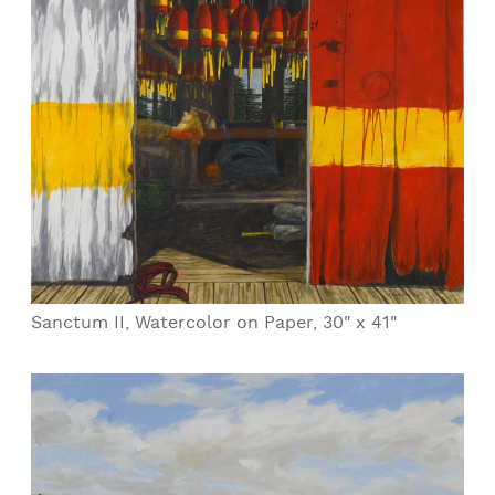
Sanctum II, Watercolor on Paper, 30" x 41"