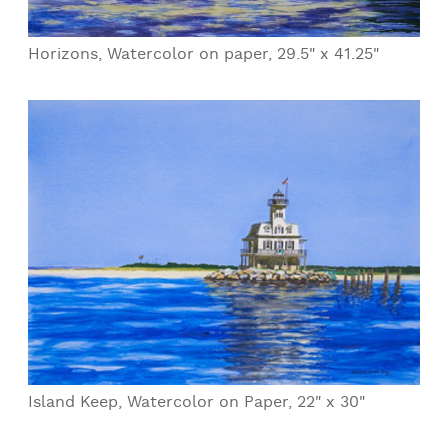
Horizons, Watercolor on paper, 29.5" x 41.25"
Island Keep, Watercolor on Paper, 22" x 30"