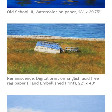
Old School III, Watercolor on paper, 28" x 39.75"
Reminiscence, Digital print on English acid free
rag paper (Hand Embellished Print), 22" x 40"