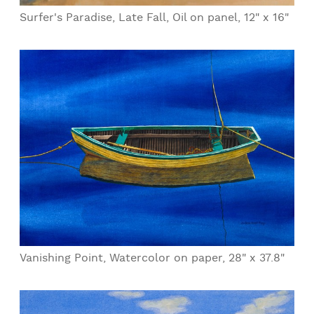
Surfer's Paradise, Late Fall, Oil on panel, 12" x 16"
Vanishing Point, Watercolor on paper, 28" x 37.8"