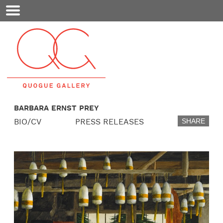
Mobile
Menu
BARBARA ERNST PREY
BIO/CV
PRESS RELEASES
SHARE