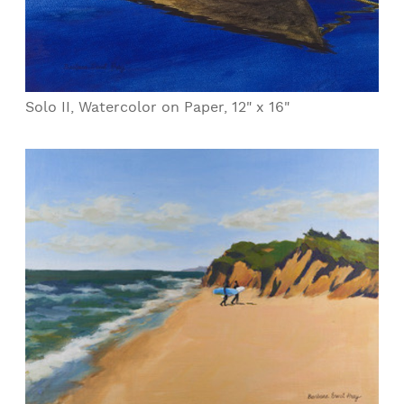
Solo II, Watercolor on Paper, 12" x 16"