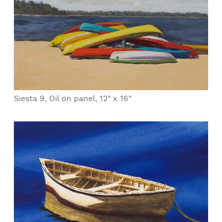
Siesta 9, Oil on panel, 12" x 16"