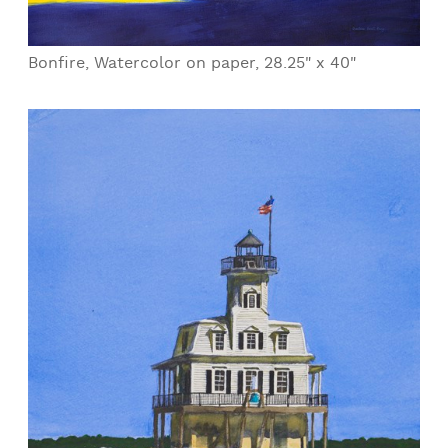
Bonfire, Watercolor on paper, 28.25" x 40"