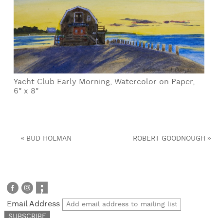
Yacht Club Early Morning, Watercolor on Paper,
6" x 8"
«
»
BUD HOLMAN
ROBERT GOODNOUGH
Email Address