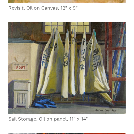
Revisit, Oil on Canvas, 12" x 9"
Sail Storage, Oil on panel, 11" x 14"