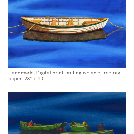
Handmade, Digital print on English acid free rag
paper, 28" x 40"