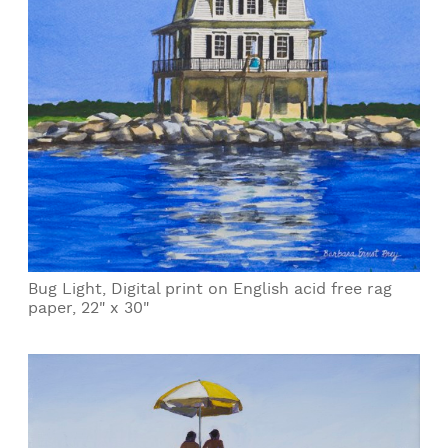
Bug Light, Digital print on English acid free rag
paper, 22" x 30"