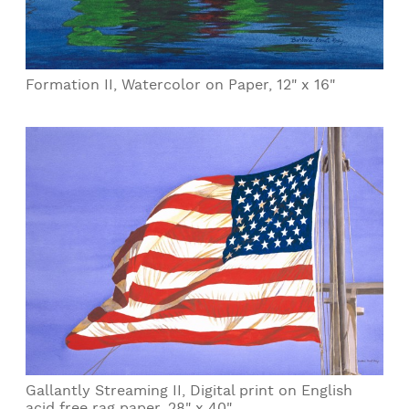
Formation II, Watercolor on Paper, 12" x 16"
Gallantly Streaming II, Digital print on English
acid free rag paper, 28" x 40"