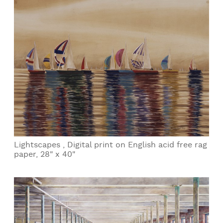
Lightscapes , Digital print on English acid free rag
paper, 28" x 40"