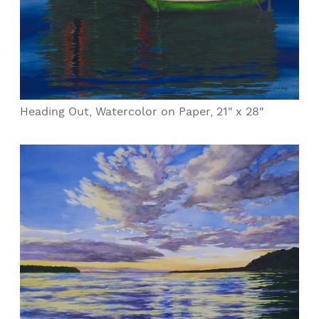
Heading Out, Watercolor on Paper, 21" x 28"