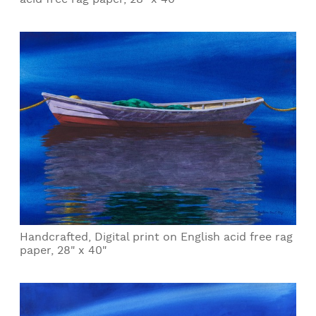
Handcrafted, Digital print on English acid free rag
paper, 28" x 40"