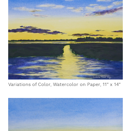
Variations of Color, Watercolor on Paper, 11" x 14"