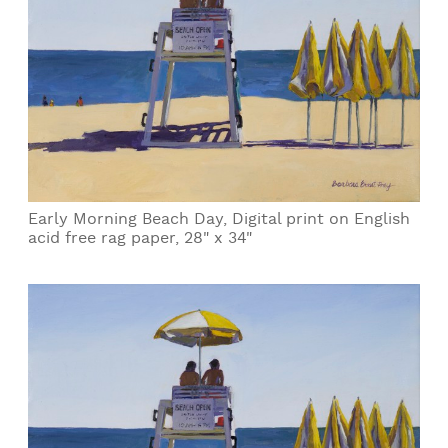
Early Morning Beach Day, Digital print on English
acid free rag paper, 28" x 34"