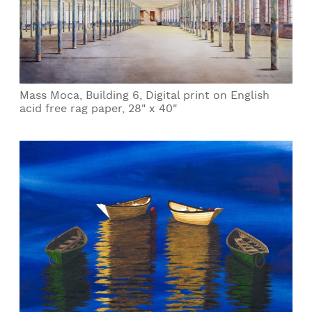
Mass Moca, Building 6, Digital print on English
acid free rag paper, 28" x 40"