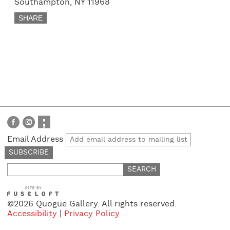
Southampton, NY 11968
SHARE
Email Address
Search
for:
©2026 Quogue Gallery. All rights reserved.
Accessibility
|
Privacy Policy