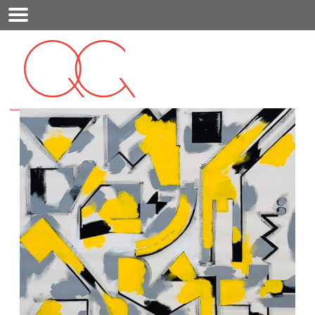
Mobile
Menu