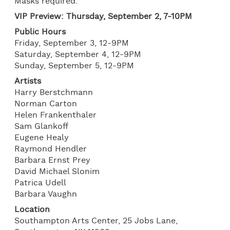
Masks required.
VIP Preview: Thursday, September 2, 7-10PM
Public Hours
Friday, September 3, 12-9PM
Saturday, September 4, 12-9PM
Sunday, September 5, 12-9PM
Artists
Harry Berstchmann
Norman Carton
Helen Frankenthaler
Sam Glankoff
Eugene Healy
Raymond Hendler
Barbara Ernst Prey
David Michael Slonim
Patrica Udell
Barbara Vaughn
Location
Southampton Arts Center, 25 Jobs Lane,