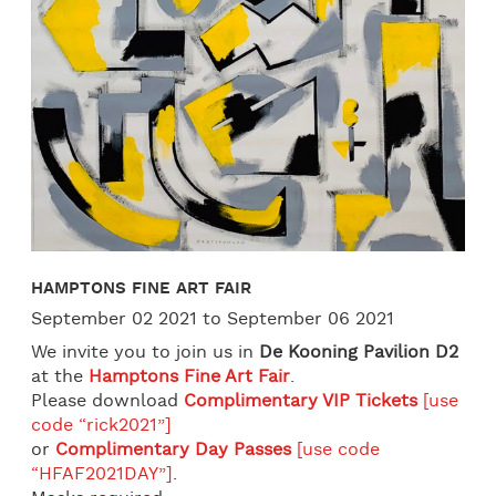
HAMPTONS FINE ART FAIR
September 02 2021 to September 06 2021
We invite you to join us in
De Kooning Pavilion D2
at the
Hamptons Fine Art Fair
.
Please download
Complimentary VIP Tickets
[use
code “rick2021”]
or
Complimentary Day Passes
[use code
“HFAF2021DAY”]
.