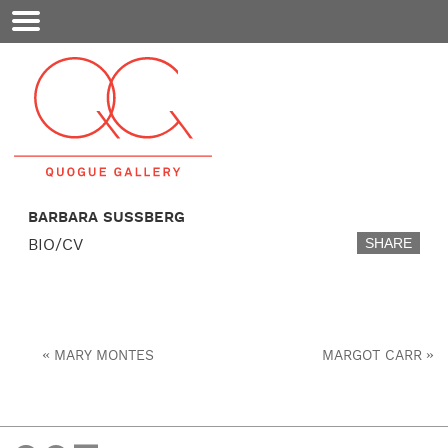
Mobile
Menu
BARBARA SUSSBERG
BIO/CV
SHARE
«
»
MARY MONTES
MARGOT CARR