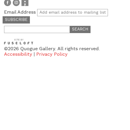
Email Address
Search
for:
©2026 Quogue Gallery. All rights reserved.
Accessibility
|
Privacy Policy