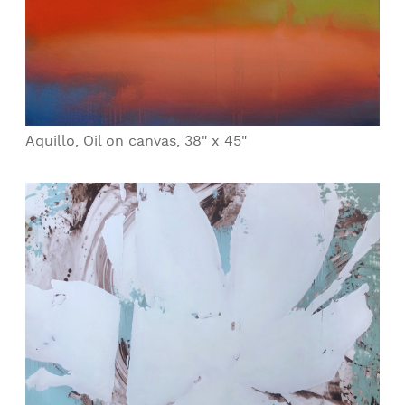
Aquillo, Oil on canvas, 38" x 45"