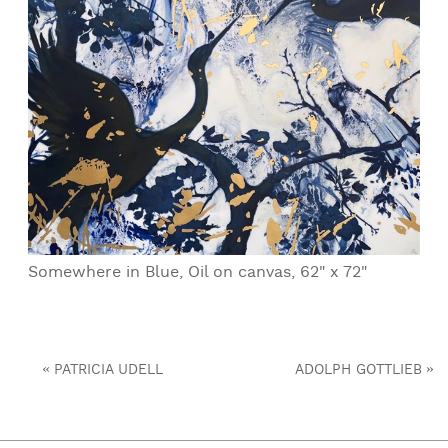
Somewhere in Blue, Oil on canvas, 62" x 72"
«
»
PATRICIA UDELL
ADOLPH GOTTLIEB