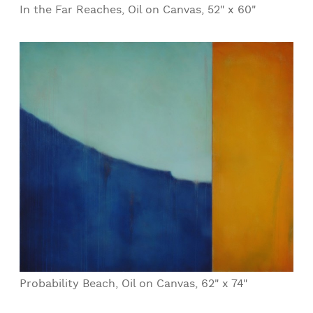
In the Far Reaches, Oil on Canvas, 52" x 60"
Probability Beach, Oil on Canvas, 62" x 74"