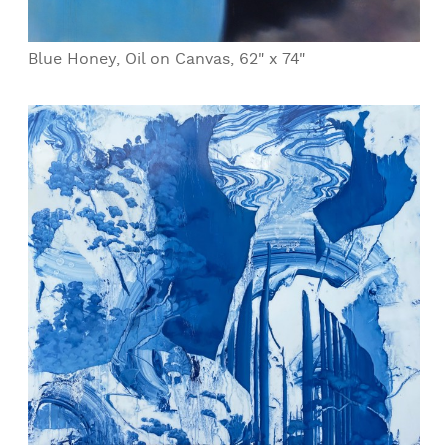
Blue Honey, Oil on Canvas, 62" x 74"