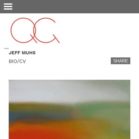
Mobile
Menu
JEFF MUHS
BIO/CV
SHARE