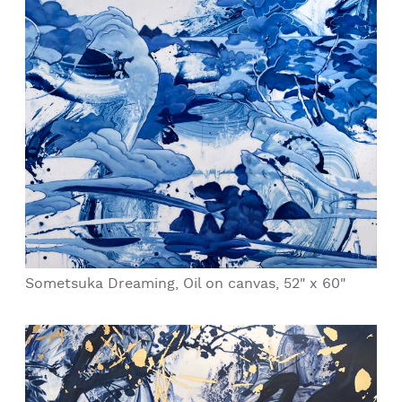
Sometsuka Dreaming, Oil on canvas, 52" x 60"