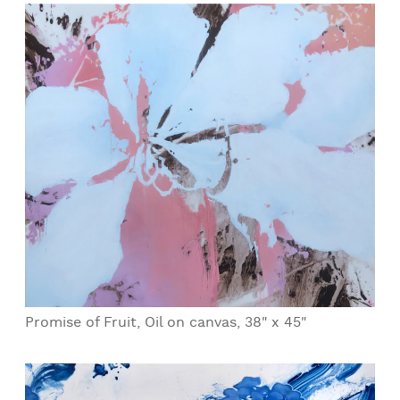
Promise of Fruit, Oil on canvas, 38" x 45"