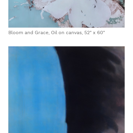
Bloom and Grace, Oil on canvas, 52" x 60"