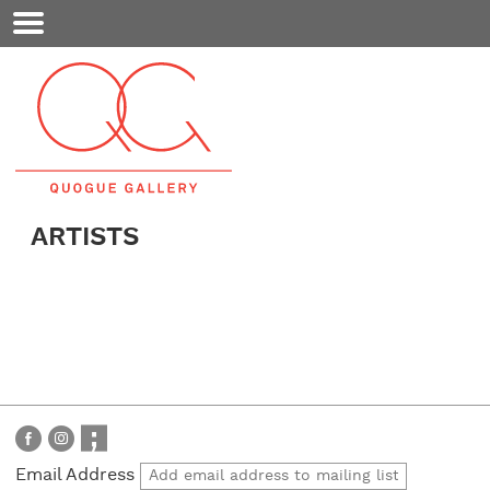
Mobile
Menu
ARTISTS
Email Address