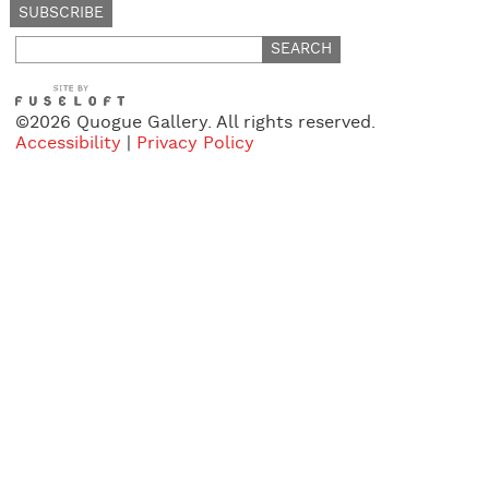
Search
for:
©2026 Quogue Gallery. All rights reserved.
Accessibility
|
Privacy Policy