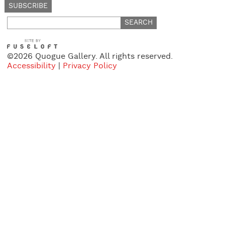
Search
for:
©2026 Quogue Gallery. All rights reserved.
Accessibility
|
Privacy Policy