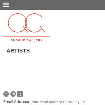
Mobile
Menu
ARTISTS
Email Address