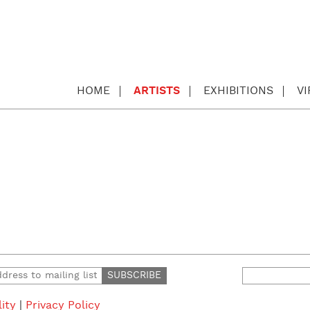
HOME
ARTISTS
EXHIBITIONS
V
Search
for:
lity
|
Privacy Policy