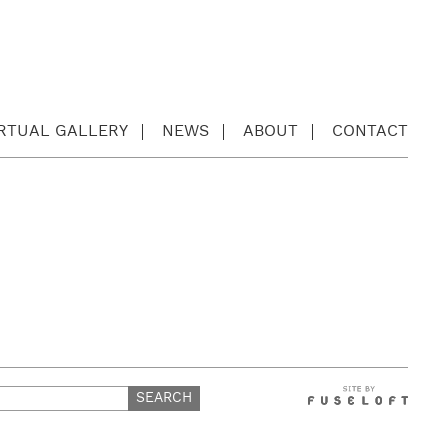
IRTUAL GALLERY
NEWS
ABOUT
CONTACT