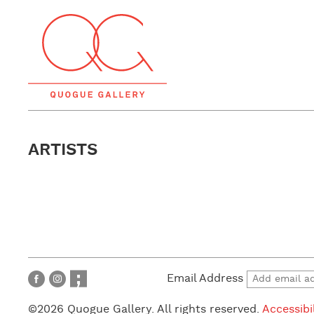
ARTISTS
Email Address
©2026 Quogue Gallery. All rights reserved.
Accessibi