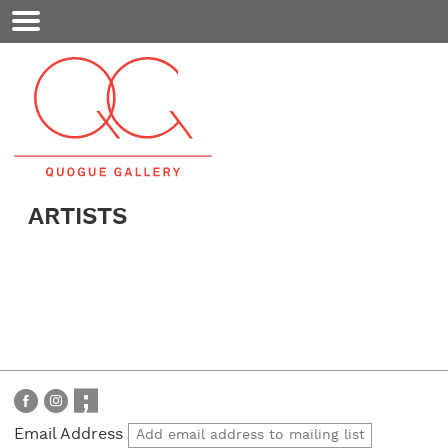
Mobile
Menu
ARTISTS
Email Address