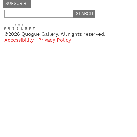
Search
for:
©2026 Quogue Gallery. All rights reserved.
Accessibility
|
Privacy Policy