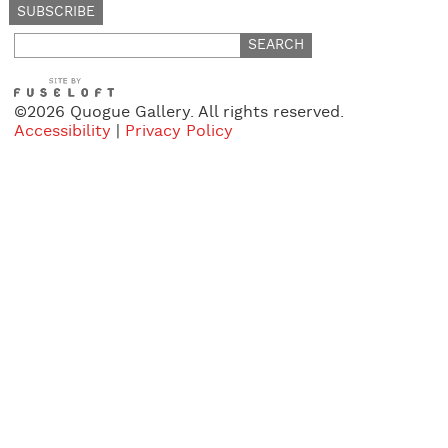
Search
for:
©2026 Quogue Gallery. All rights reserved.
Accessibility
|
Privacy Policy