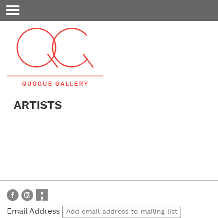
Mobile
Menu
ARTISTS
Email Address