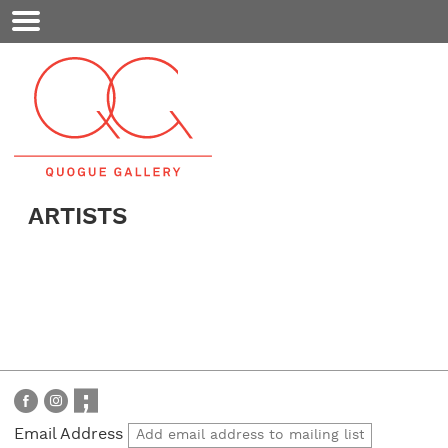
Mobile
Menu
ARTISTS
Email Address