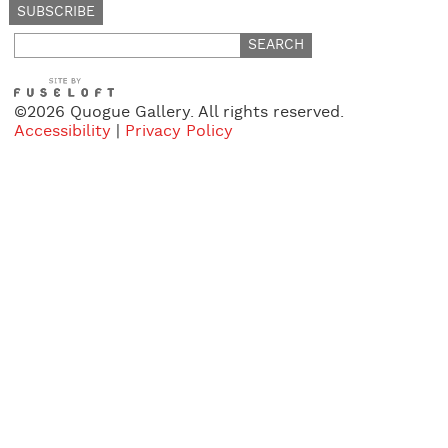
Search
for:
©2026 Quogue Gallery. All rights reserved.
Accessibility
|
Privacy Policy