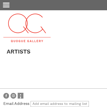
Mobile
Menu
ARTISTS
Email Address