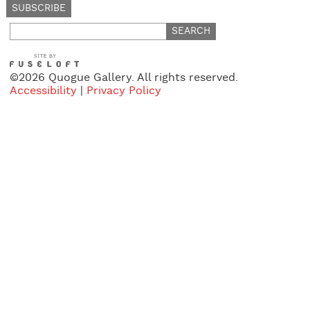
Search
for:
©2026 Quogue Gallery. All rights reserved.
Accessibility
|
Privacy Policy