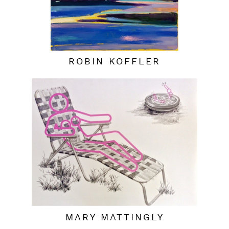
ROBIN KOFFLER
MARY MATTINGLY