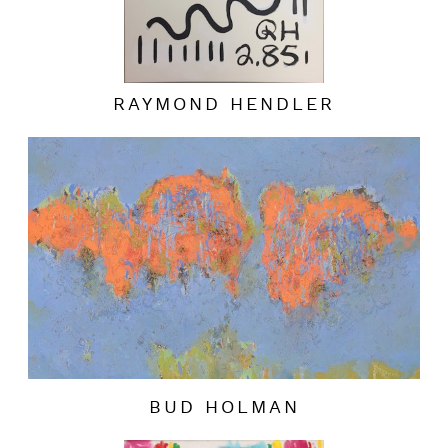
RAYMOND HENDLER
BUD HOLMAN