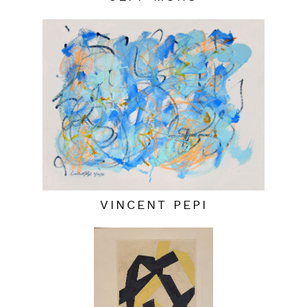
VINCENT PEPI