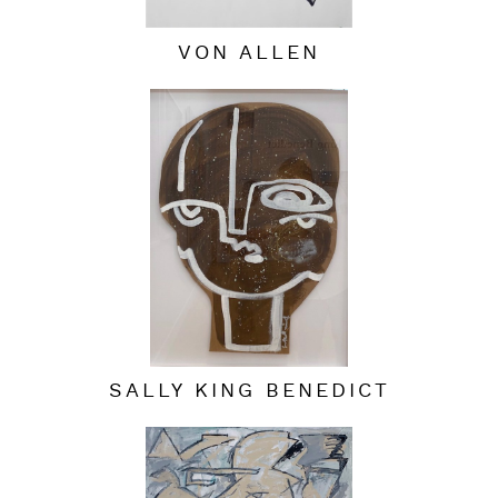
VON ALLEN
SALLY KING BENEDICT