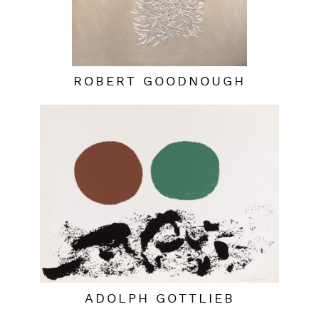
ROBERT GOODNOUGH
ADOLPH GOTTLIEB