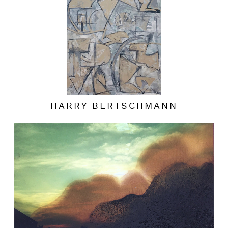
HARRY BERTSCHMANN