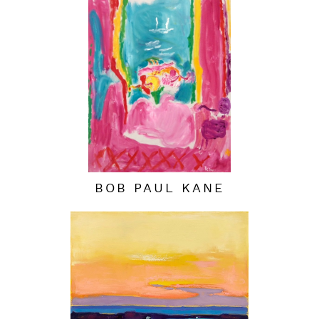
BOB PAUL KANE