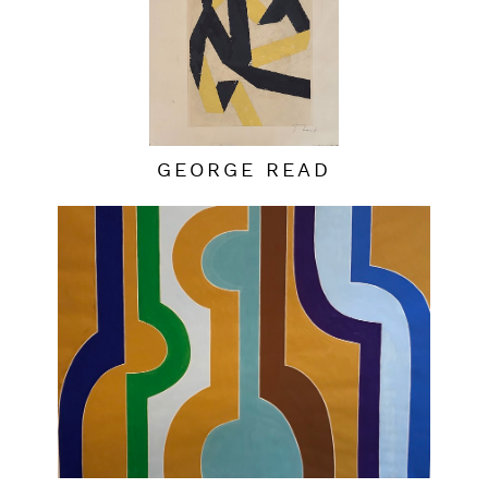
GEORGE READ