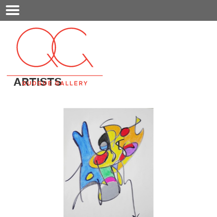
Mobile
Menu
ARTISTS