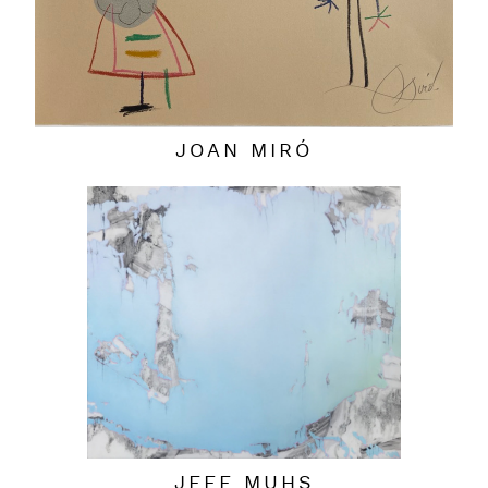
JOAN MIRÓ
JEFF MUHS