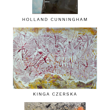
HOLLAND CUNNINGHAM
KINGA CZERSKA