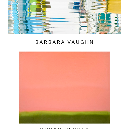
BARBARA VAUGHN