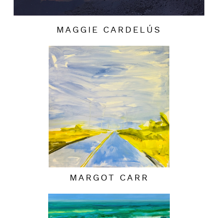
MAGGIE CARDELÚS
MARGOT CARR