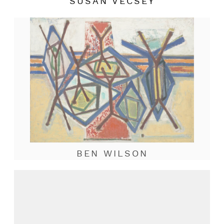
SUSAN VECSEY
BEN WILSON