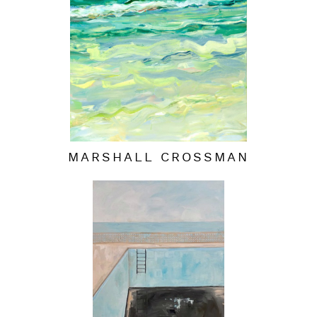
MARSHALL CROSSMAN