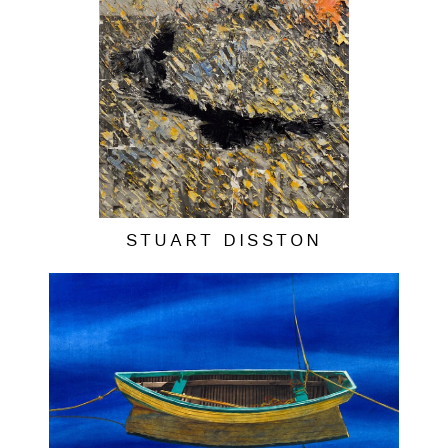
STUART DISSTON