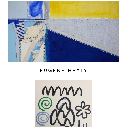
EUGENE HEALY