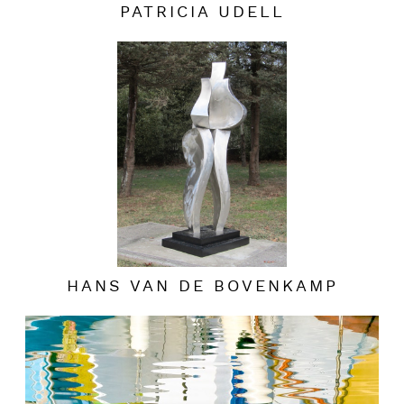
PATRICIA UDELL
HANS VAN DE BOVENKAMP