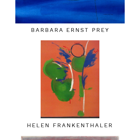
BARBARA ERNST PREY
HELEN FRANKENTHALER