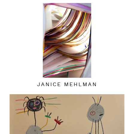
JANICE MEHLMAN