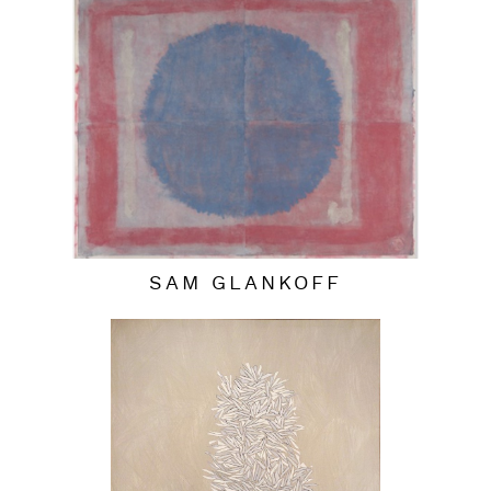
SAM GLANKOFF