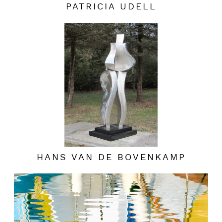
PATRICIA UDELL
HANS VAN DE BOVENKAMP