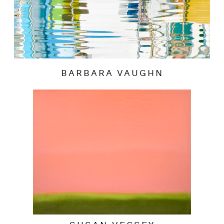
BARBARA VAUGHN