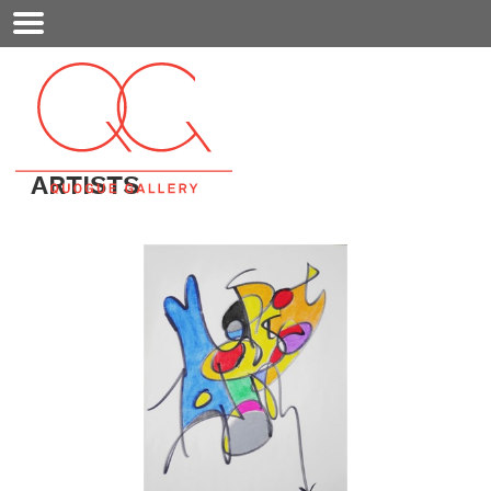
Mobile
Menu
ARTISTS