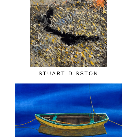
STUART DISSTON