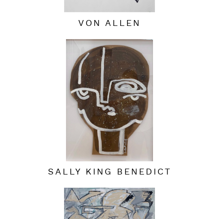
VON ALLEN
SALLY KING BENEDICT