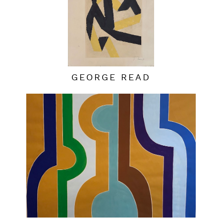
GEORGE READ