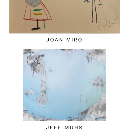
JOAN MIRÓ
JEFF MUHS