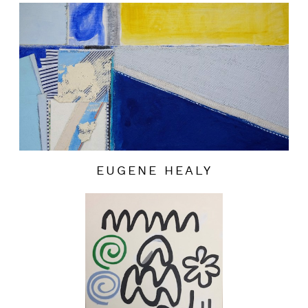
EUGENE HEALY