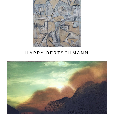
HARRY BERTSCHMANN