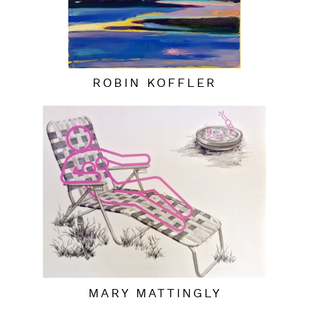
ROBIN KOFFLER
MARY MATTINGLY