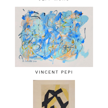
VINCENT PEPI