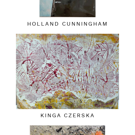
HOLLAND CUNNINGHAM
KINGA CZERSKA