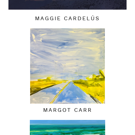
MAGGIE CARDELÚS
MARGOT CARR