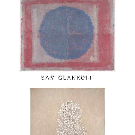
SAM GLANKOFF