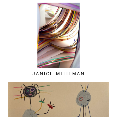
JANICE MEHLMAN