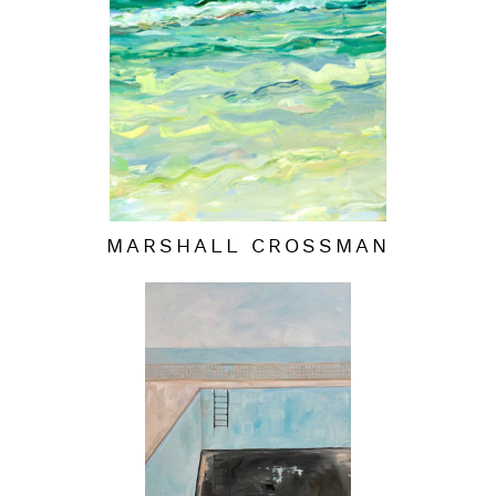
MARSHALL CROSSMAN