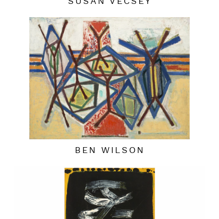
SUSAN VECSEY
BEN WILSON