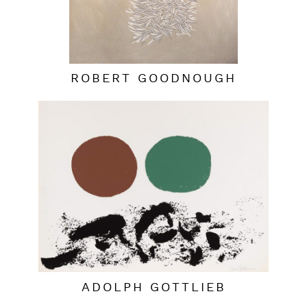
ROBERT GOODNOUGH
ADOLPH GOTTLIEB