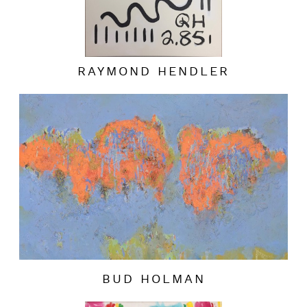
RAYMOND HENDLER
BUD HOLMAN