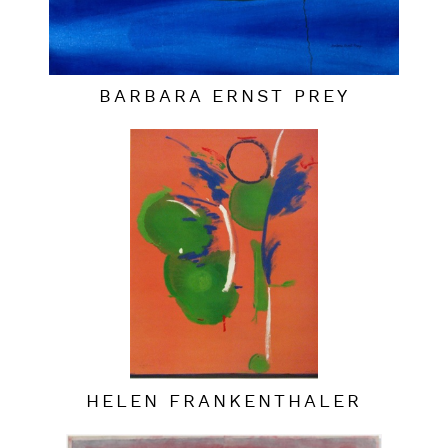
BARBARA ERNST PREY
HELEN FRANKENTHALER