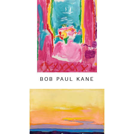
BOB PAUL KANE