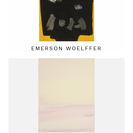
EMERSON WOELFFER