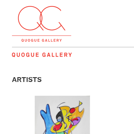
QUOGUE GALLERY
ARTISTS