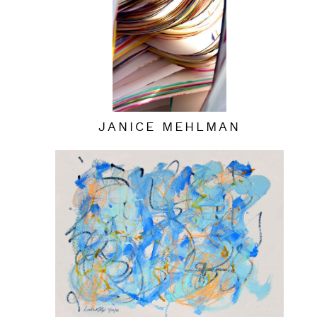
JANICE MEHLMAN