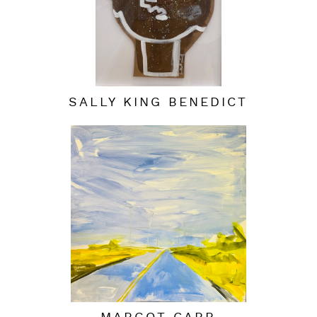
SALLY KING BENEDICT