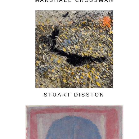
MARSHALL CROSSMAN
STUART DISSTON