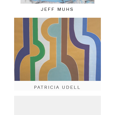
JEFF MUHS
PATRICIA UDELL