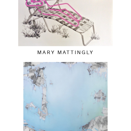
MARY MATTINGLY