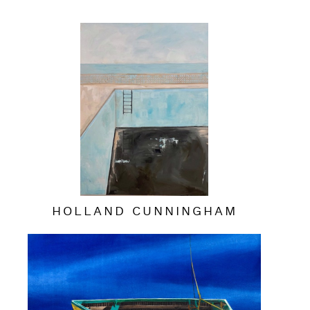
HOLLAND CUNNINGHAM