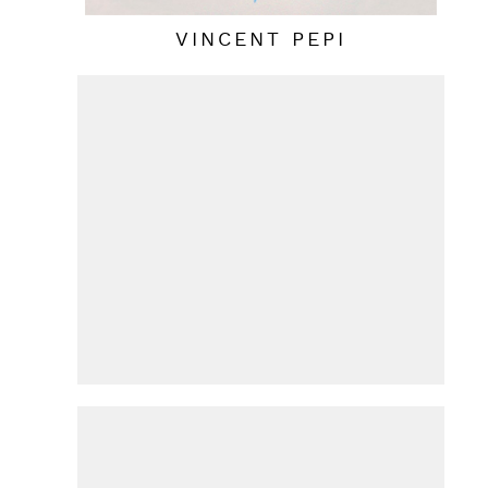
VINCENT PEPI
HANS VAN DE BOVENKAMP