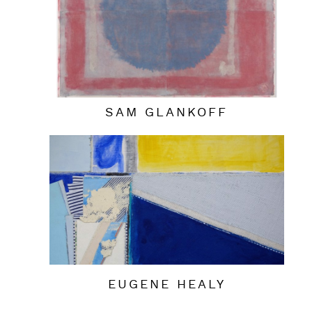
SAM GLANKOFF
EUGENE HEALY