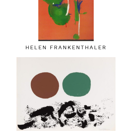
HELEN FRANKENTHALER