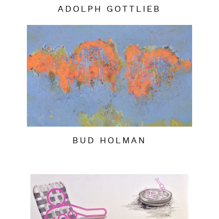
ADOLPH GOTTLIEB
BUD HOLMAN