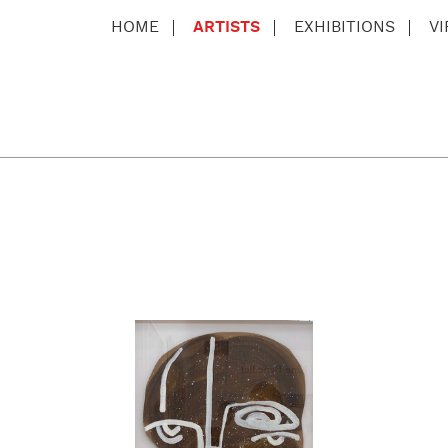
HOME
ARTISTS
EXHIBITIONS
V