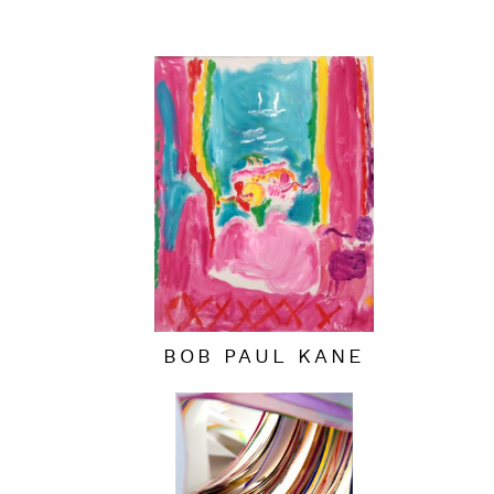
BOB PAUL KANE