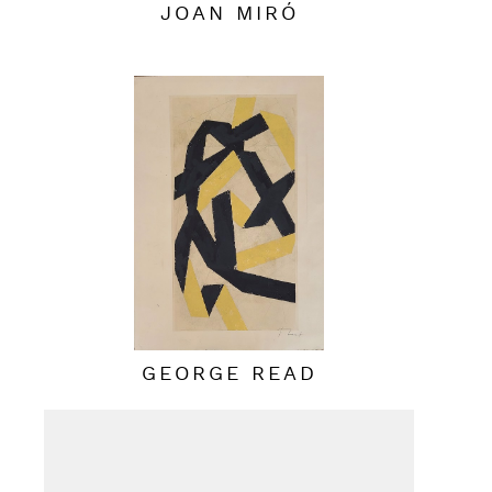
JOAN MIRÓ
GEORGE READ