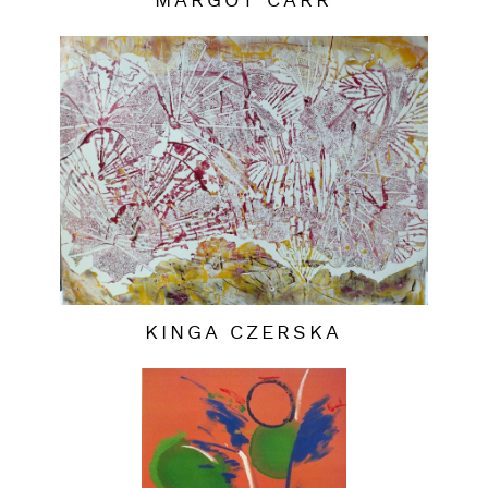
MARGOT CARR
KINGA CZERSKA