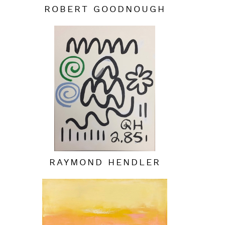
ROBERT GOODNOUGH
RAYMOND HENDLER