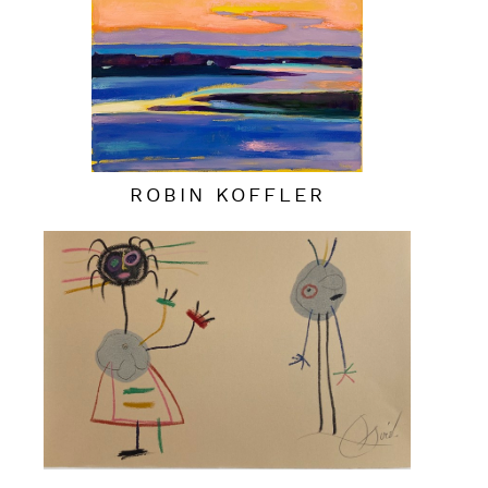
ROBIN KOFFLER