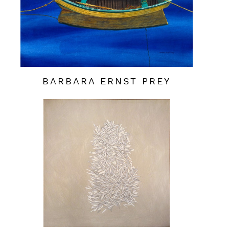
BARBARA ERNST PREY