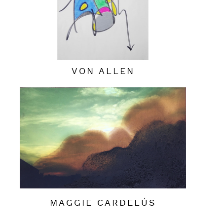
VON ALLEN
MAGGIE CARDELÚS