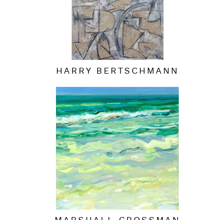
HARRY BERTSCHMANN