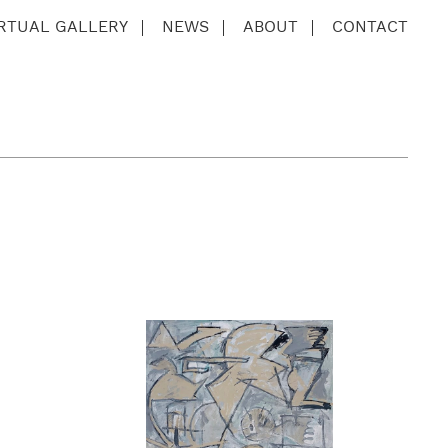
IRTUAL GALLERY
NEWS
ABOUT
CONTACT