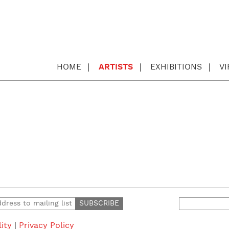
HOME
ARTISTS
EXHIBITIONS
V
Search
for:
lity
|
Privacy Policy