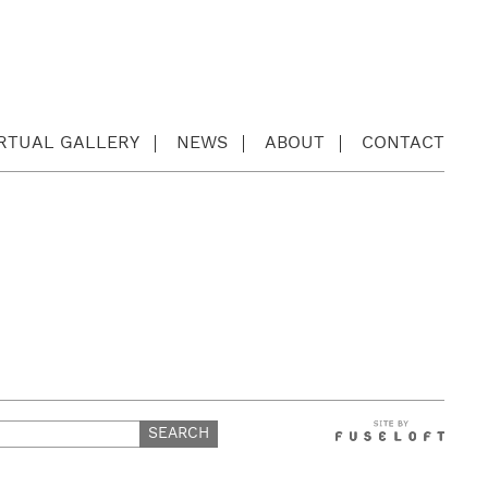
IRTUAL GALLERY
NEWS
ABOUT
CONTACT