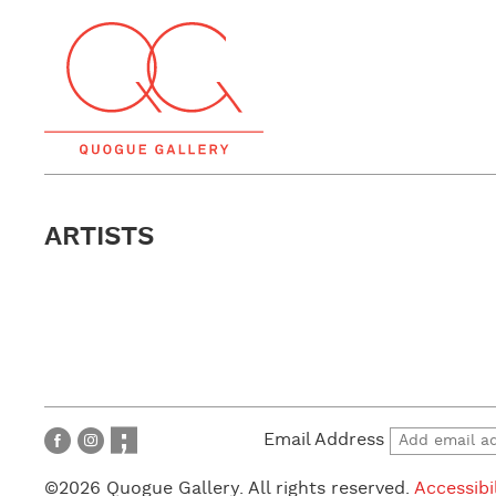
ARTISTS
Email Address
©2026 Quogue Gallery. All rights reserved.
Accessibi