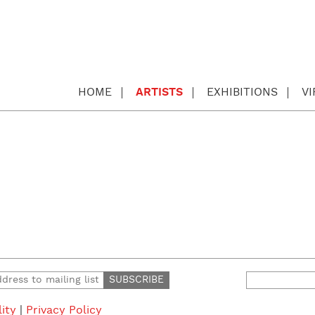
HOME
ARTISTS
EXHIBITIONS
V
Search
for:
lity
|
Privacy Policy