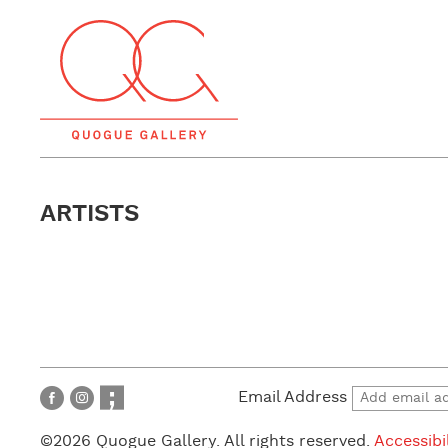
ARTISTS
Email Address
©2026 Quogue Gallery. All rights reserved.
Accessibi