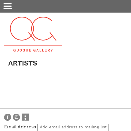
Mobile
Menu
ARTISTS
Email Address