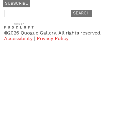
Search
for:
©2026 Quogue Gallery. All rights reserved.
Accessibility
|
Privacy Policy