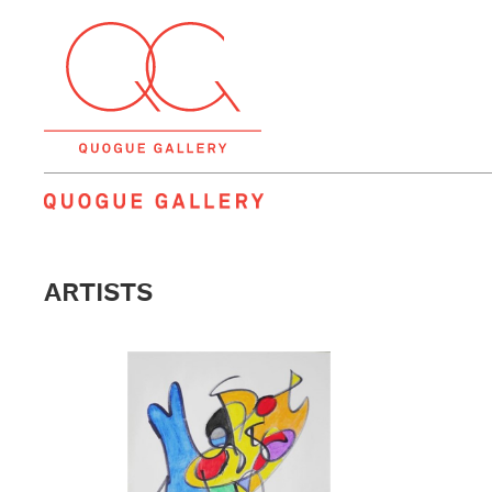
QUOGUE GALLERY
ARTISTS