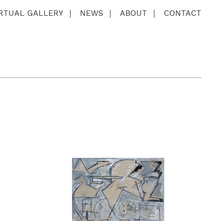
IRTUAL GALLERY
NEWS
ABOUT
CONTACT