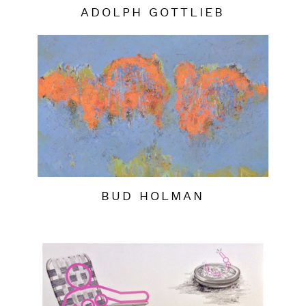
ADOLPH GOTTLIEB
BUD HOLMAN