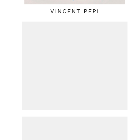
VINCENT PEPI
HANS VAN DE BOVENKAMP