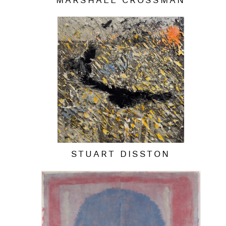
MARSHALL CROSSMAN
STUART DISSTON