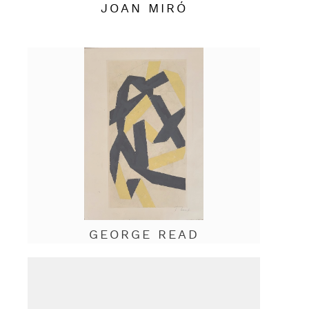
JOAN MIRÓ
GEORGE READ