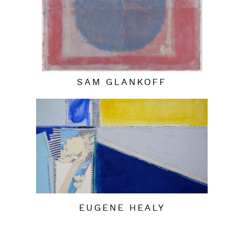
SAM GLANKOFF
EUGENE HEALY