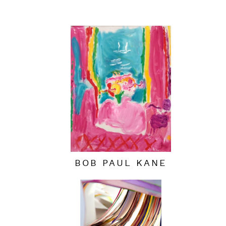
BOB PAUL KANE