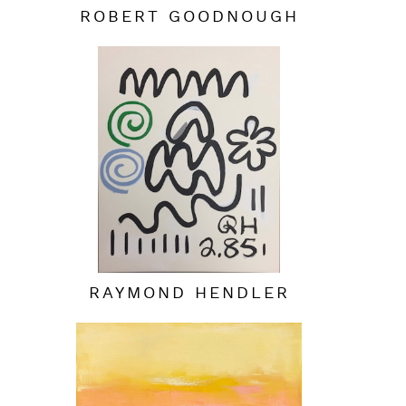
ROBERT GOODNOUGH
RAYMOND HENDLER