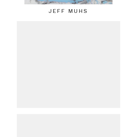
JEFF MUHS
PATRICIA UDELL