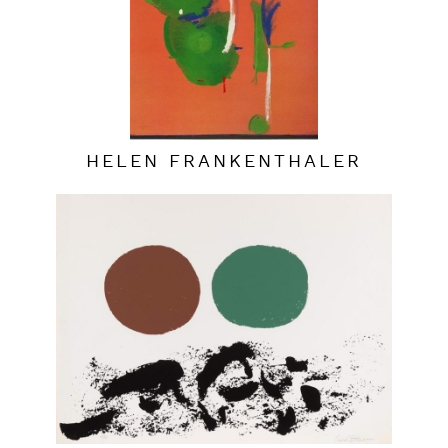
HELEN FRANKENTHALER