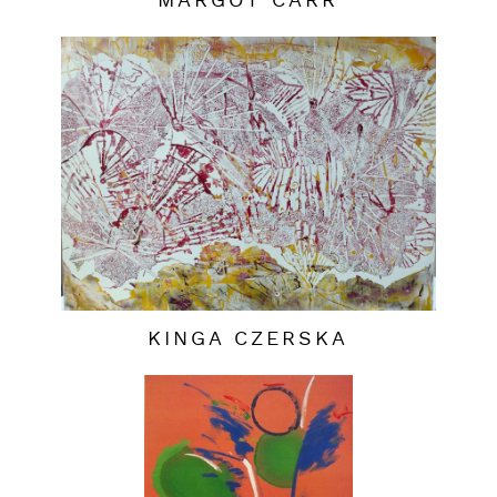
MARGOT CARR
KINGA CZERSKA