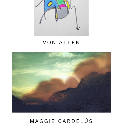
VON ALLEN
MAGGIE CARDELÚS