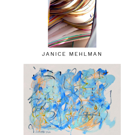
JANICE MEHLMAN