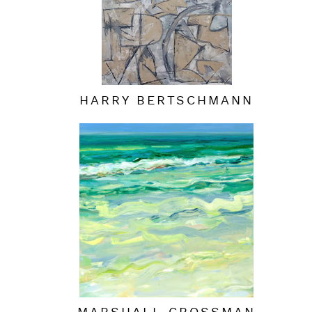
HARRY BERTSCHMANN