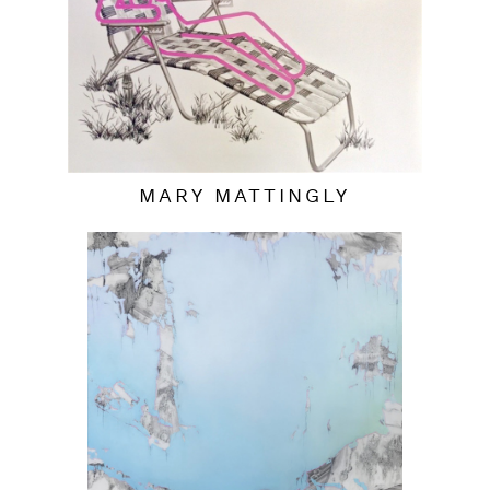
MARY MATTINGLY