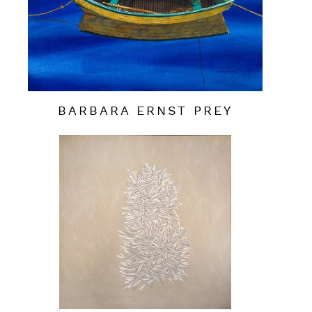
BARBARA ERNST PREY