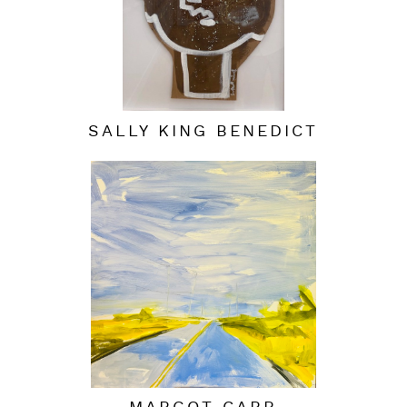
SALLY KING BENEDICT