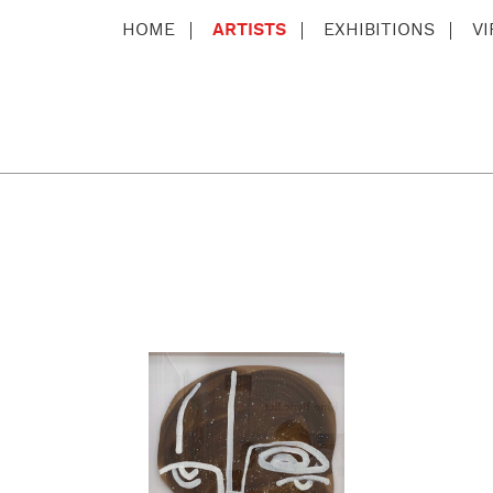
HOME
ARTISTS
EXHIBITIONS
V