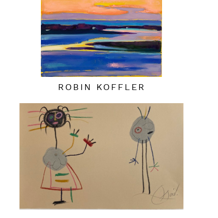
ROBIN KOFFLER