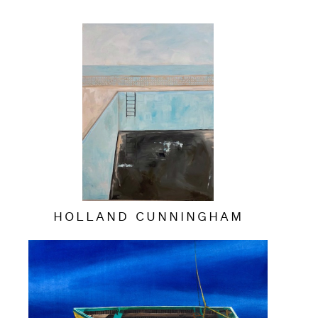
HOLLAND CUNNINGHAM