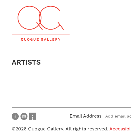
ARTISTS
Email Address
©2026 Quogue Gallery. All rights reserved.
Accessibi