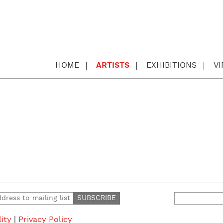
HOME
ARTISTS
EXHIBITIONS
V
Search
for:
lity
|
Privacy Policy