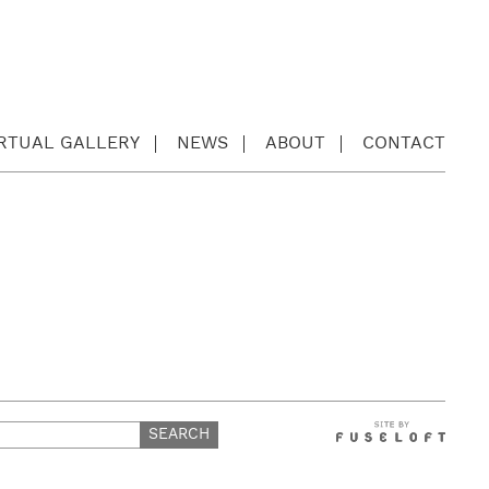
IRTUAL GALLERY
NEWS
ABOUT
CONTACT