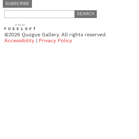
Search
for:
©2026 Quogue Gallery. All rights reserved.
Accessibility
|
Privacy Policy