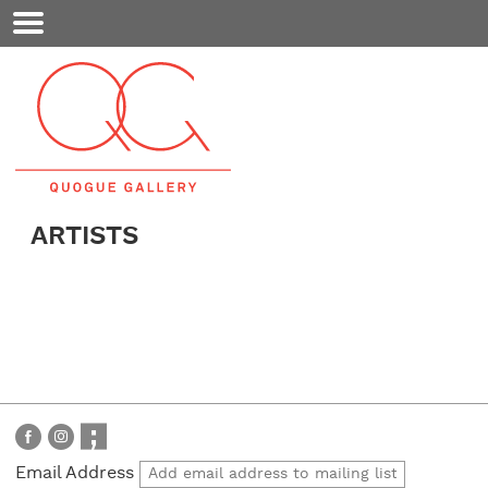
Mobile
Menu
ARTISTS
Email Address