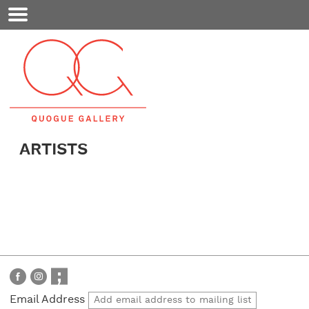
Mobile
Menu
ARTISTS
Email Address