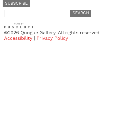
Search
for:
©2026 Quogue Gallery. All rights reserved.
Accessibility
|
Privacy Policy