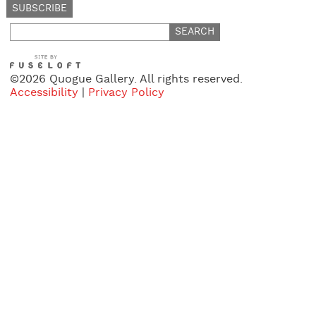
Search
for:
©2026 Quogue Gallery. All rights reserved.
Accessibility
|
Privacy Policy