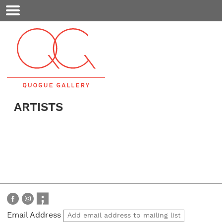
Mobile
Menu
ARTISTS
Email Address