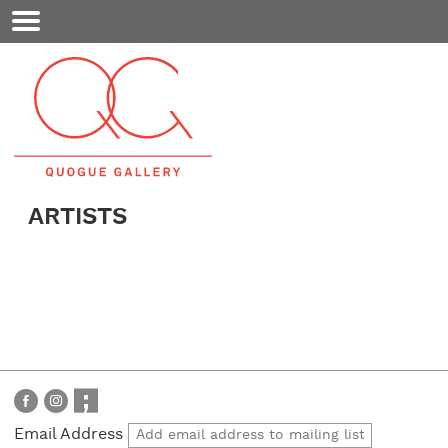
Mobile
Menu
ARTISTS
Email Address