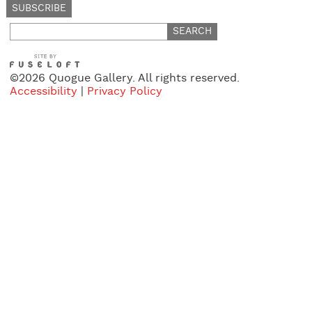
Search
for:
©2026 Quogue Gallery. All rights reserved.
Accessibility
|
Privacy Policy