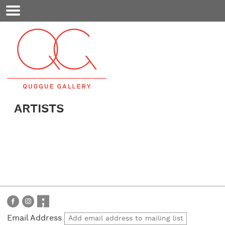
Mobile
Menu
ARTISTS
Email Address