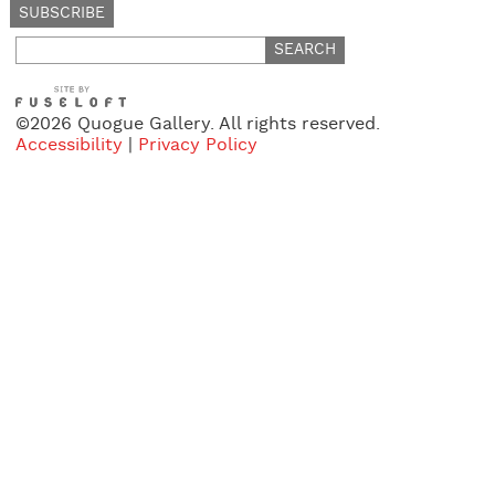
Search
for:
©2026 Quogue Gallery. All rights reserved.
Accessibility
|
Privacy Policy