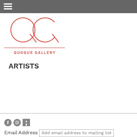
Mobile
Menu
ARTISTS
Email Address