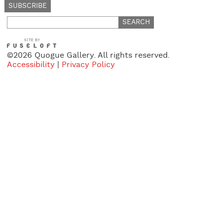
Search
for:
©2026 Quogue Gallery. All rights reserved.
Accessibility
|
Privacy Policy