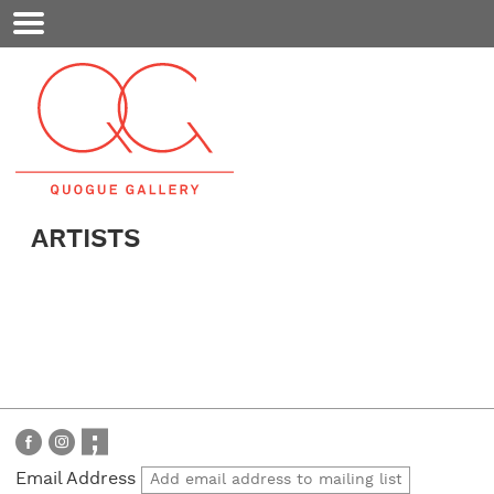
Mobile
Menu
ARTISTS
Email Address