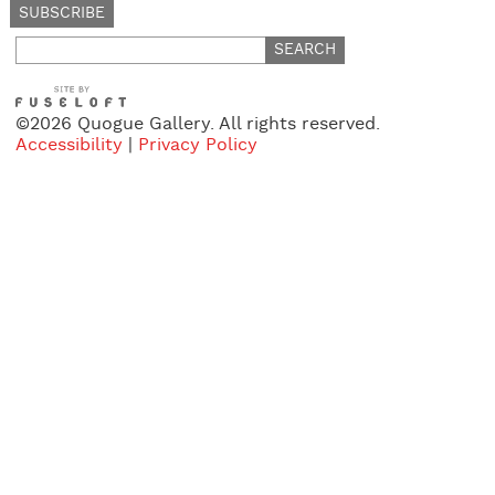
Search
for:
©2026 Quogue Gallery. All rights reserved.
Accessibility
|
Privacy Policy