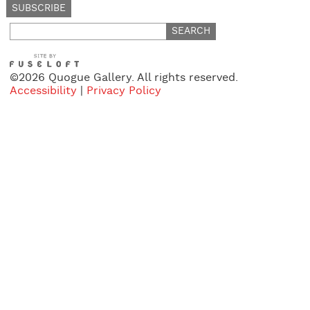
Search
for:
©2026 Quogue Gallery. All rights reserved.
Accessibility
|
Privacy Policy