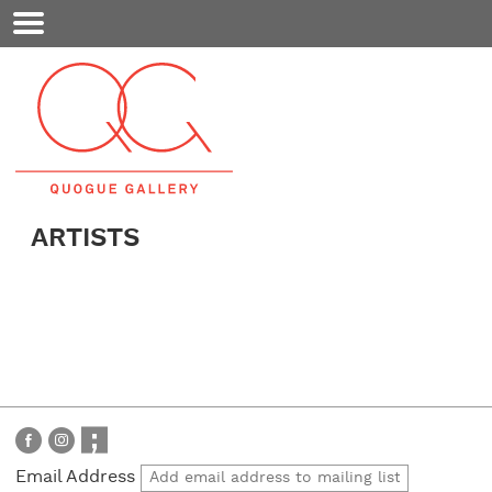
Mobile
Menu
ARTISTS
Email Address