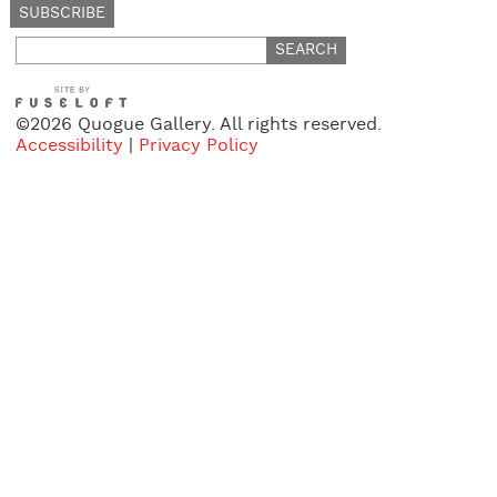
Search
for:
©2026 Quogue Gallery. All rights reserved.
Accessibility
|
Privacy Policy