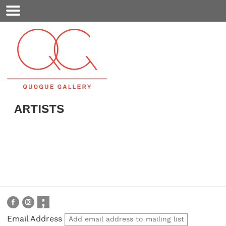
Mobile
Menu
ARTISTS
Email Address