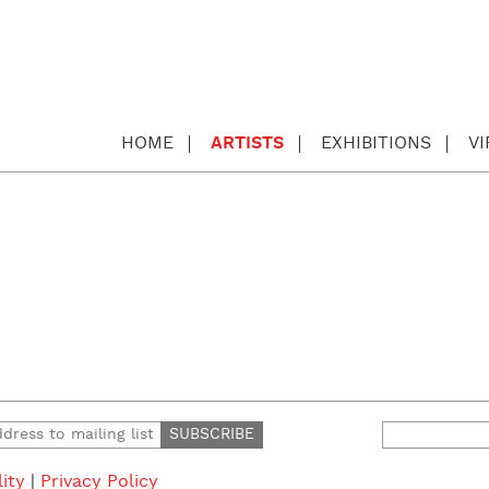
HOME
ARTISTS
EXHIBITIONS
V
Search
for:
lity
|
Privacy Policy