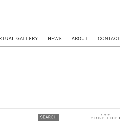
IRTUAL GALLERY
NEWS
ABOUT
CONTACT