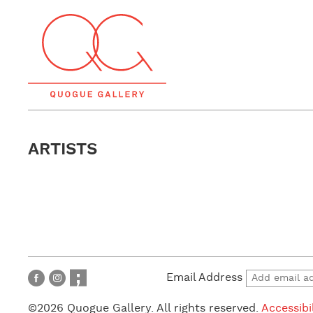
ARTISTS
Email Address
©2026 Quogue Gallery. All rights reserved.
Accessibi