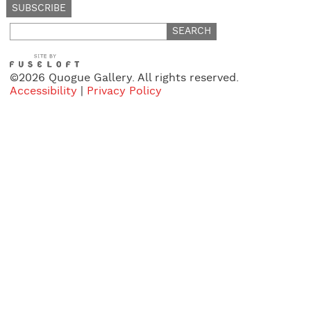
Search
for:
©2026 Quogue Gallery. All rights reserved.
Accessibility
|
Privacy Policy