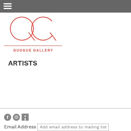
Mobile
Menu
ARTISTS
Email Address