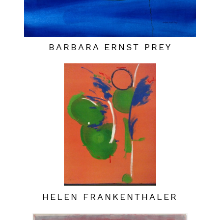
BARBARA ERNST PREY
HELEN FRANKENTHALER