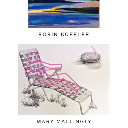
ROBIN KOFFLER
MARY MATTINGLY