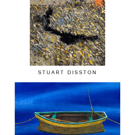
STUART DISSTON