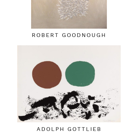
ROBERT GOODNOUGH
ADOLPH GOTTLIEB