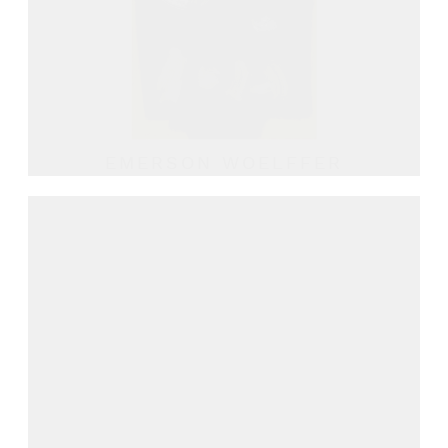
EMERSON WOELFFER