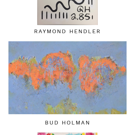
RAYMOND HENDLER
BUD HOLMAN