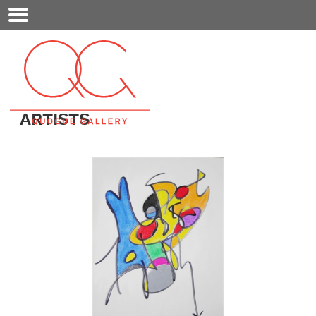
Mobile
Menu
ARTISTS