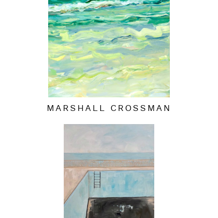
MARSHALL CROSSMAN