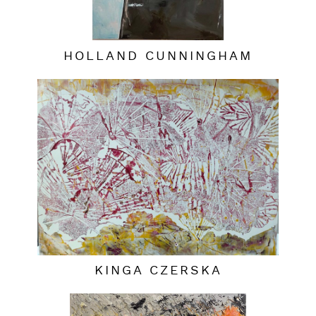
HOLLAND CUNNINGHAM
KINGA CZERSKA