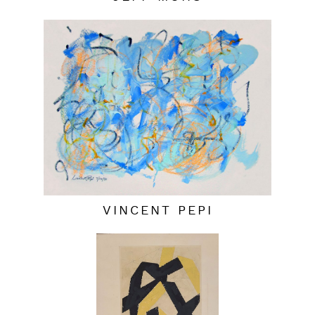
VINCENT PEPI