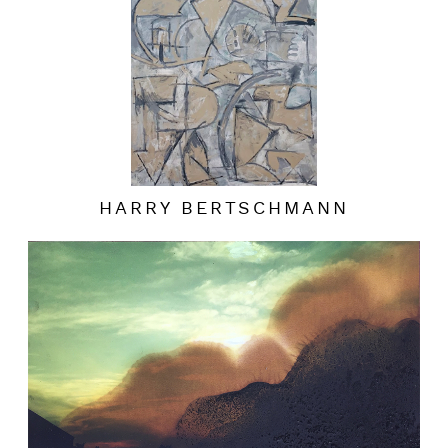
HARRY BERTSCHMANN