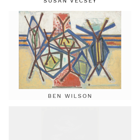
SUSAN VECSEY
BEN WILSON