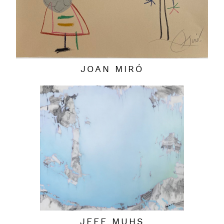
JOAN MIRÓ
JEFF MUHS