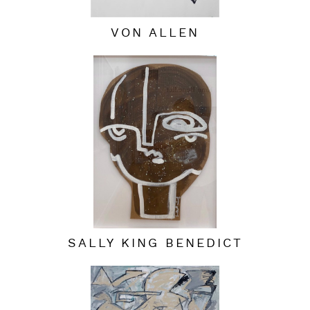
VON ALLEN
SALLY KING BENEDICT