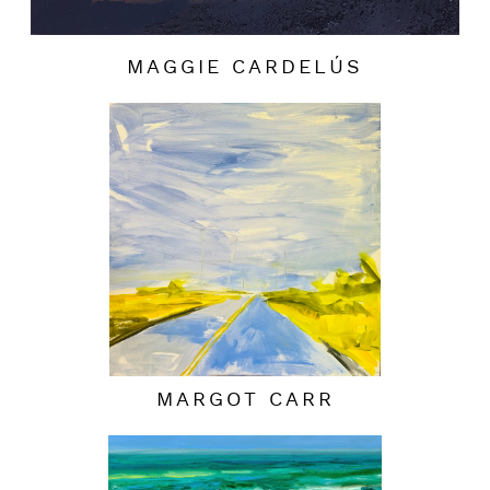
MAGGIE CARDELÚS
MARGOT CARR