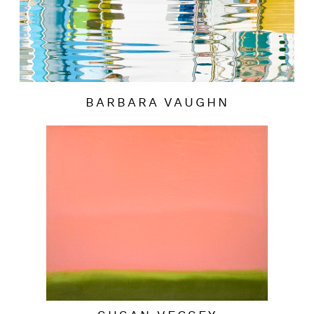
BARBARA VAUGHN