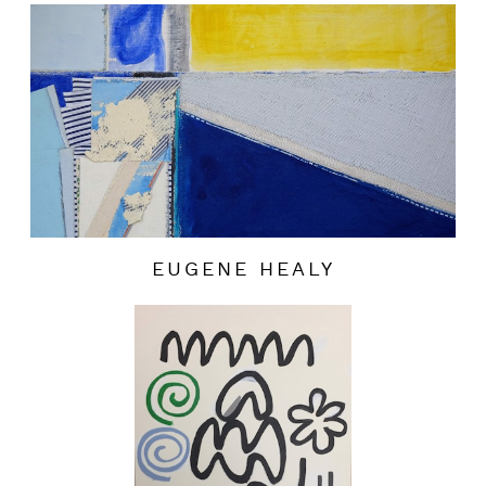
EUGENE HEALY