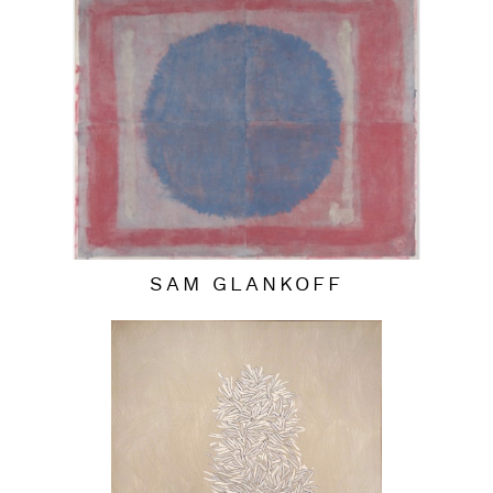
SAM GLANKOFF