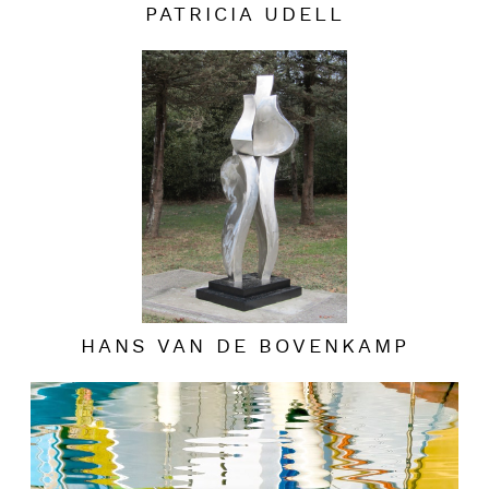
PATRICIA UDELL
HANS VAN DE BOVENKAMP