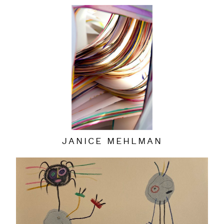
JANICE MEHLMAN