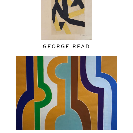
GEORGE READ