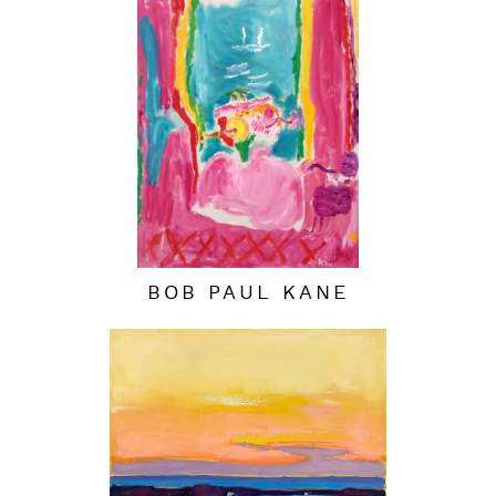
BOB PAUL KANE