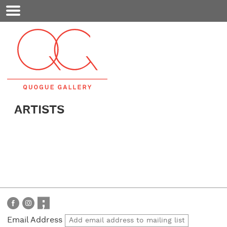
Mobile
Menu
ARTISTS
Email Address