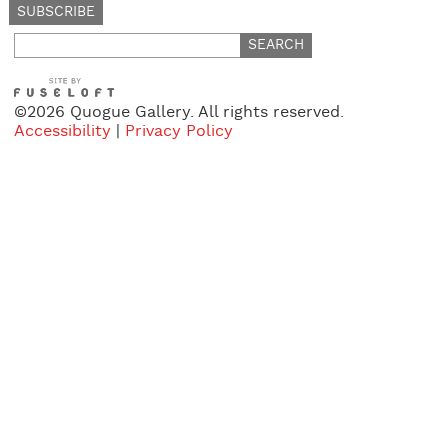
Search
for:
©2026 Quogue Gallery. All rights reserved.
Accessibility
|
Privacy Policy