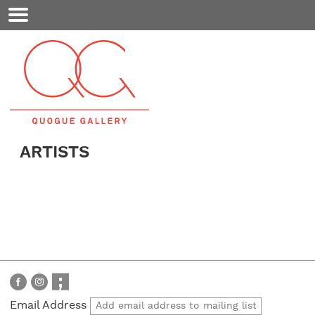
Mobile
Menu
ARTISTS
Email Address