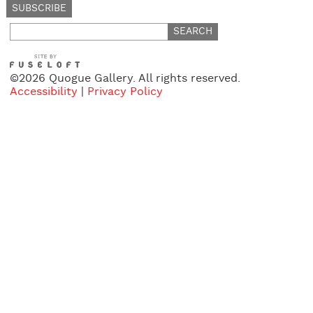
Search
for:
©2026 Quogue Gallery. All rights reserved.
Accessibility
|
Privacy Policy