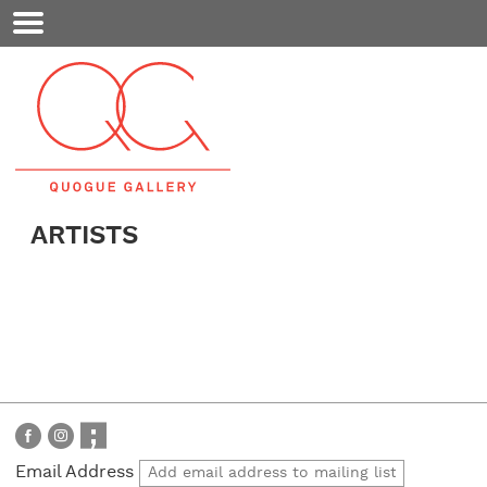
Mobile
Menu
ARTISTS
Email Address