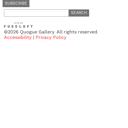
Search
for:
©2026 Quogue Gallery. All rights reserved.
Accessibility
|
Privacy Policy