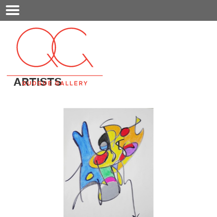
Mobile
Menu
ARTISTS