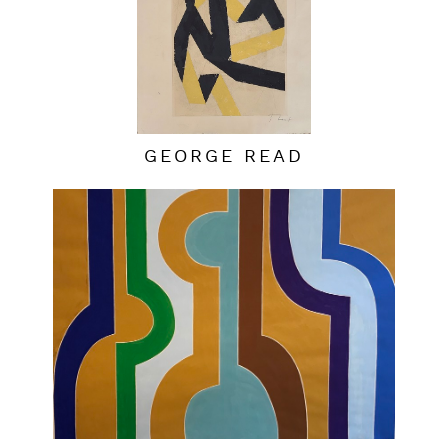
GEORGE READ