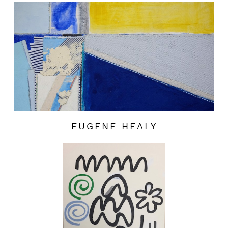
EUGENE HEALY