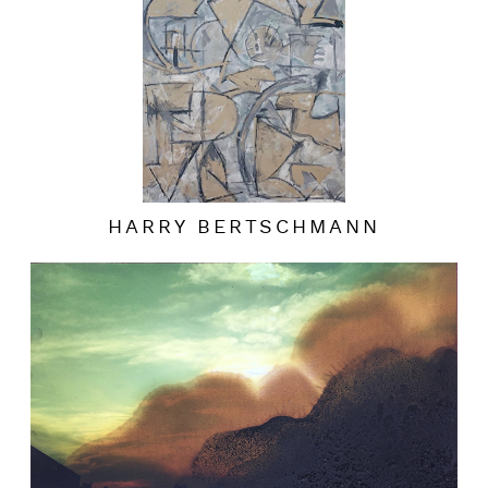
HARRY BERTSCHMANN