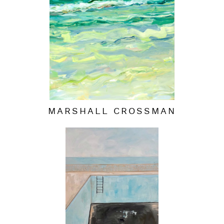
MARSHALL CROSSMAN