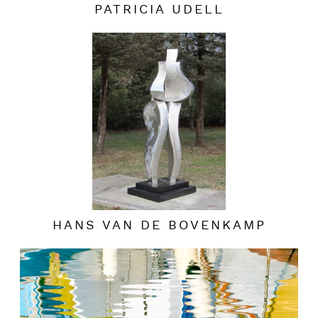
PATRICIA UDELL
HANS VAN DE BOVENKAMP