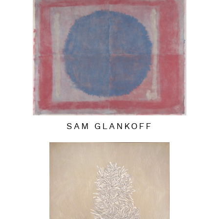
SAM GLANKOFF