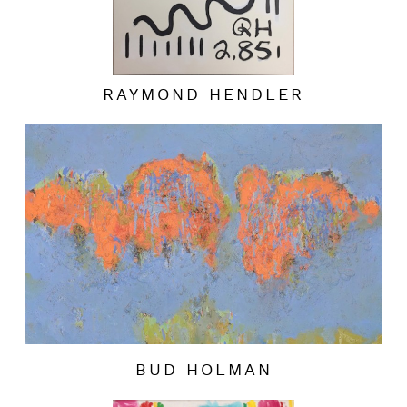
RAYMOND HENDLER
BUD HOLMAN