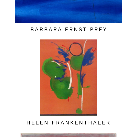
BARBARA ERNST PREY
HELEN FRANKENTHALER