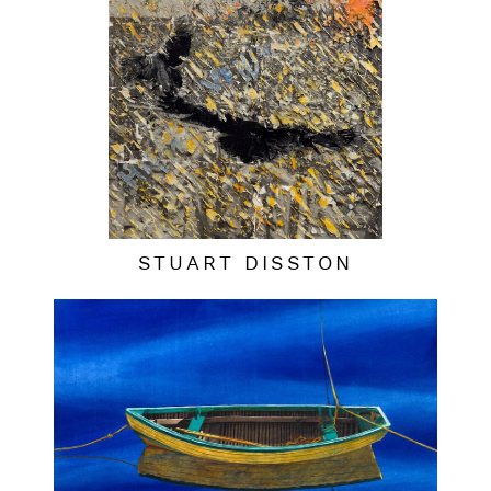
STUART DISSTON