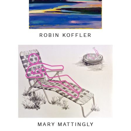
ROBIN KOFFLER
MARY MATTINGLY