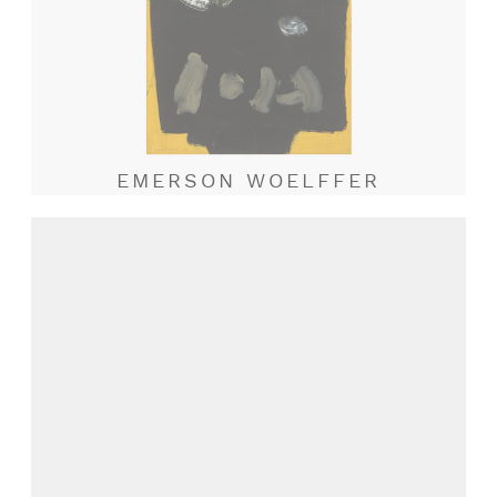
EMERSON WOELFFER