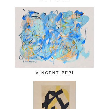
VINCENT PEPI