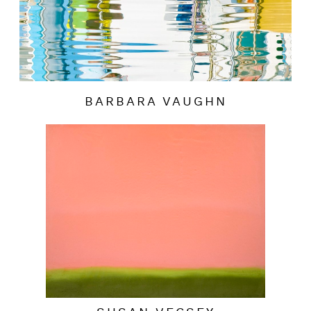
BARBARA VAUGHN