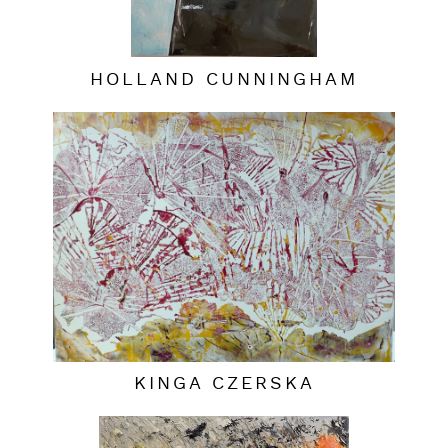
HOLLAND CUNNINGHAM
KINGA CZERSKA