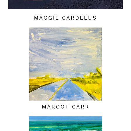
MAGGIE CARDELÚS
MARGOT CARR