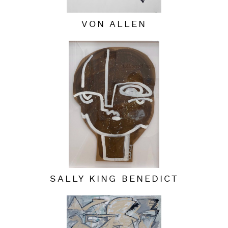
VON ALLEN
SALLY KING BENEDICT