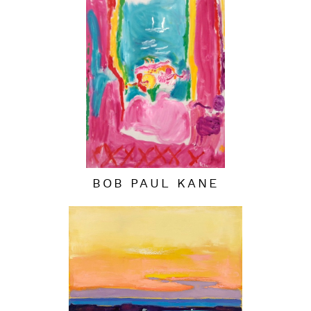
BOB PAUL KANE