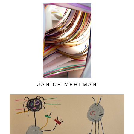
JANICE MEHLMAN