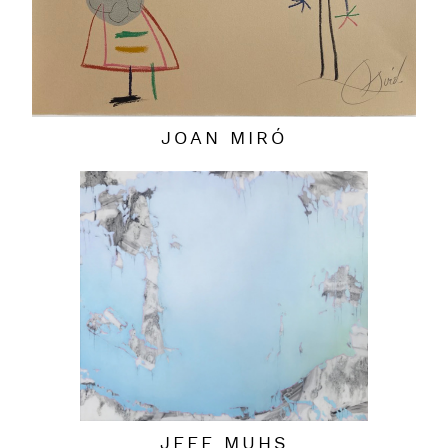
JOAN MIRÓ
JEFF MUHS