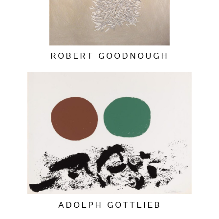
ROBERT GOODNOUGH
ADOLPH GOTTLIEB