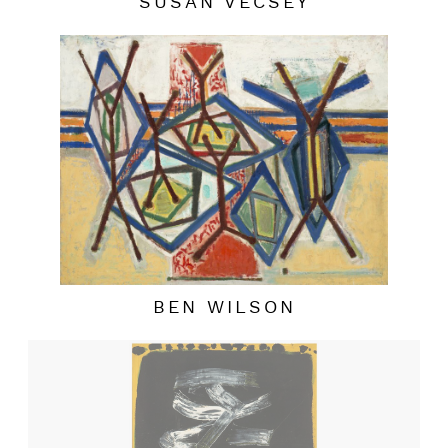
SUSAN VECSEY
BEN WILSON