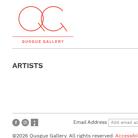
ARTISTS
Email Address
©2026 Quogue Gallery. All rights reserved.
Accessibi