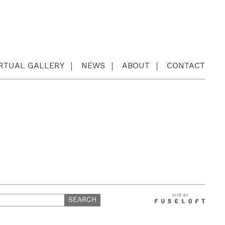
IRTUAL GALLERY
NEWS
ABOUT
CONTACT