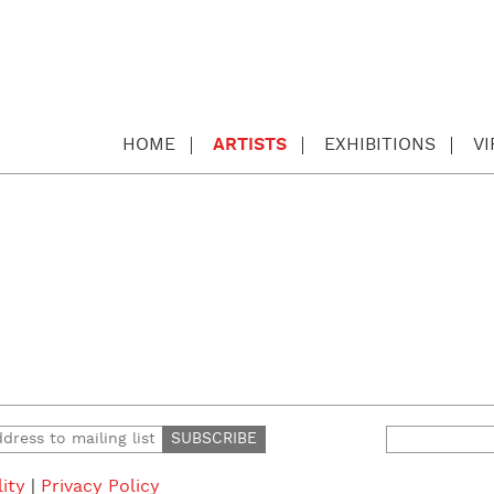
HOME
ARTISTS
EXHIBITIONS
V
Search
for:
lity
|
Privacy Policy