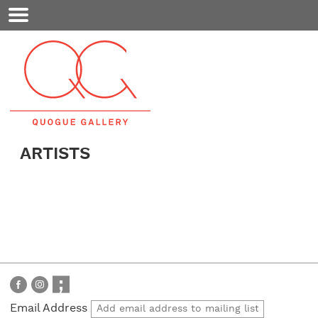
Mobile
Menu
ARTISTS
Email Address