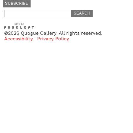
Search
for:
©2026 Quogue Gallery. All rights reserved.
Accessibility
|
Privacy Policy