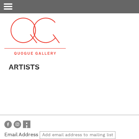
Mobile
Menu
ARTISTS
Email Address