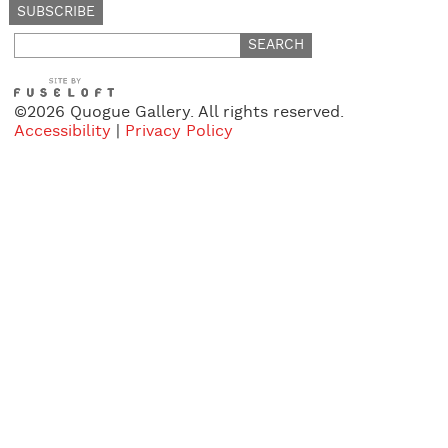
Search
for:
©2026 Quogue Gallery. All rights reserved.
Accessibility
|
Privacy Policy